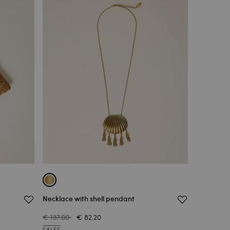
Necklace with shell pendant
€ 137.00
€ 82.20
SALES