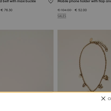
d belt with maxi buckle
Mobile phone holder with flap an
€ 76.30
€ 104.00
€ 52.00
SALES
C