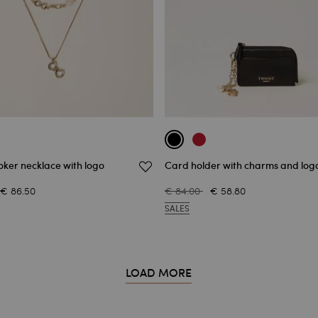
ker necklace with logo
Card holder with charms and log
€ 86.50
€ 84.00
€ 58.80
SALES
LOAD MORE