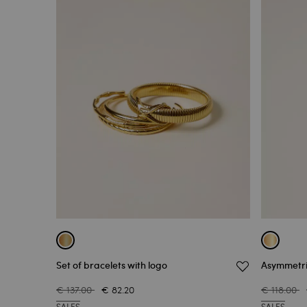
Set of bracelets with logo
Asymmetri
€ 137.00
€ 82.20
€ 118.00
SALES
SALES