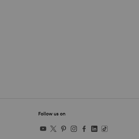
Follow us on