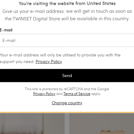
You're visiting the website from United States
Give us your e-mail address: we will get in touch as soon as
the TWINSET Digital Store will be available in this country.
ux raffia belt
Necklace with maxi flower and
E-mail
pendants
€ 53.90
€ 159.00
€ 95.40
SALES
Your e-mail address will only be utilised to provide you with the
support you need.
Privacy Policy
Send
This site is protected by reCAPTCHA and the Google
Privacy Policy
and
Terms of Service
apply.
Change country