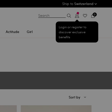
Ship to
Switzerland
0
Search
Login or register to
Actitude
Girl
discover exclusive
benefits
Sort by