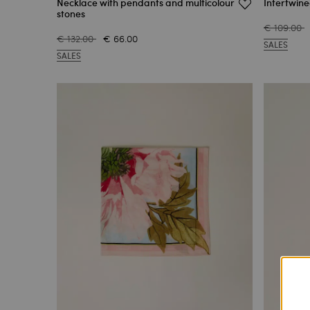
Necklace with pendants and multicolour
Intertwine
stones
€ 109.00
€ 132.00
€ 66.00
SALES
SALES