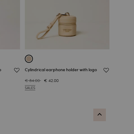
o
Cylindrical earphone holder with logo
€ 84.00
€ 42.00
SALES