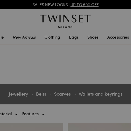
SALES NEW LOOKS |
UP TO 50% OFF
TWINSET FOR YOU: EXCLUSIVE BENEFITS WHEN YOU SIGN UP
le
New Arrivals
Clothing
Bags
Shoes
Accessories
Jewellery
Belts
Scarves
Wallets and keyrings
terial
Features