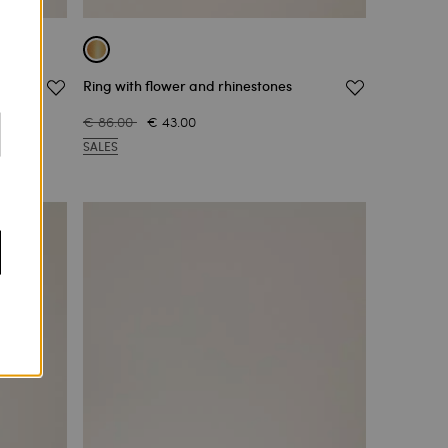
Ring with flower and rhinestones
€ 86.00
€ 43.00
SALES