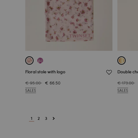
Floral stole with logo
Double cho
€ 95.00
€ 66.50
€ 173.00
SALES
SALES
1
2
3