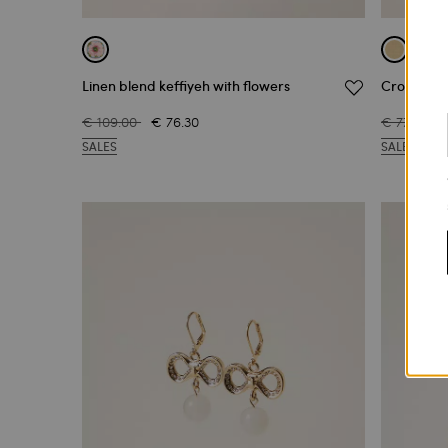
Linen blend keffiyeh with flowers
Crochet fa
€ 109.00
€ 76.30
€ 77.00
SALES
SALES