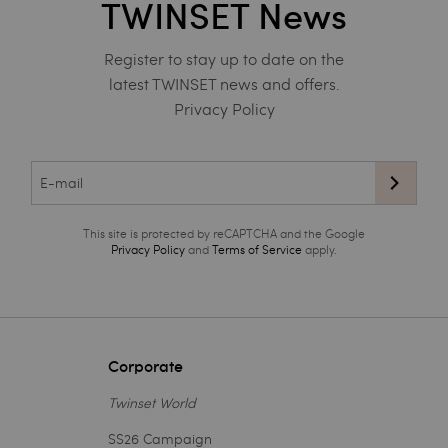
TWINSET News
Register to stay up to date on the
latest TWINSET news and offers.
Privacy Policy
This site is protected by reCAPTCHA and the Google
Privacy Policy
and
Terms of Service
apply.
Corporate
Twinset World
SS26 Campaign