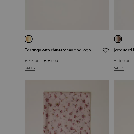
Earrings with rhinestones and logo
Jacquard k
€ 95.00
€ 57.00
€ 100.00
SALES
SALES