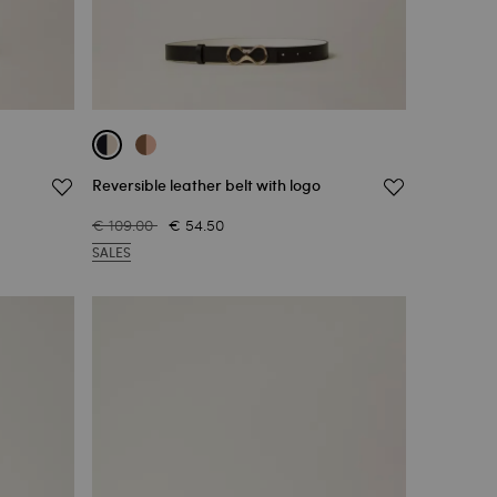
Reversible leather belt with logo
€ 109.00
€ 54.50
SALES