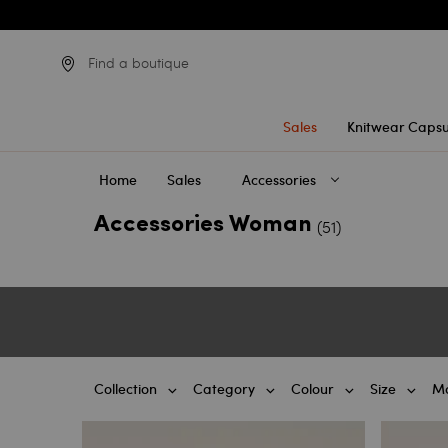
Find a boutique
Sales
Knitwear Capsu
Home
Sales
Accessories
Accessories Woman
(51)
Collection
Category
Colour
Size
Ma