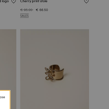
d logo
Cherry print stole
€ 95.00
€ 66.50
SALES
lose