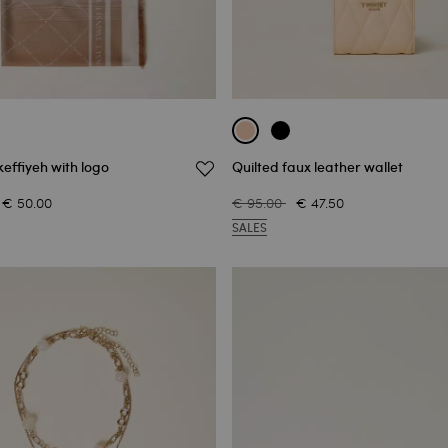
effiyeh with logo
Quilted faux leather wallet
€ 50.00
€ 95.00
€ 47.50
SALES