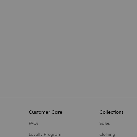
Customer Care
Collections
FAQs
Sales
Loyalty Program
Clothing