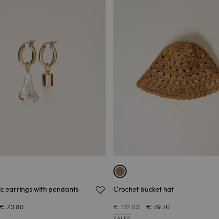
c earrings with pendants
Crochet bucket hat
€ 70.80
€ 132.00
€ 79.20
SALES