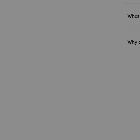
What 
Why d