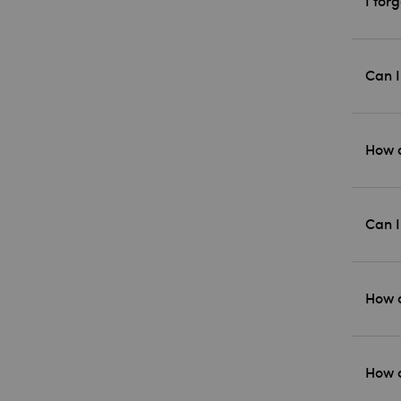
I for
Can I
How d
Can I
How c
How c