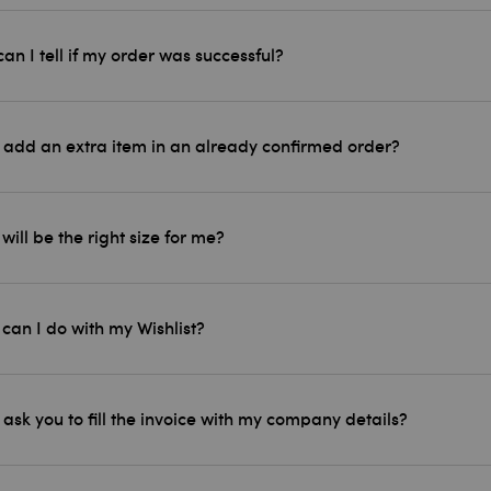
an I tell if my order was successful?
 add an extra item in an already confirmed order?
will be the right size for me?
can I do with my Wishlist?
 ask you to fill the invoice with my company details?