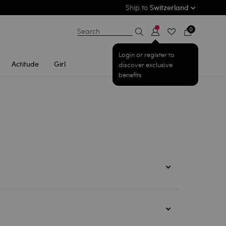
Ship to
Switzerland
0
Search
Login or register to
Actitude
Girl
discover exclusive
benefits