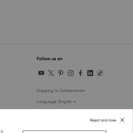
Follow us on
Shipping to: Switzerland
Language: English
Reject and close
rd