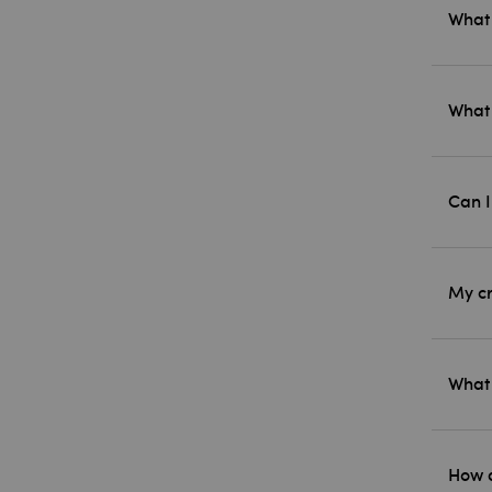
What 
What 
Can I
My cr
What 
How d