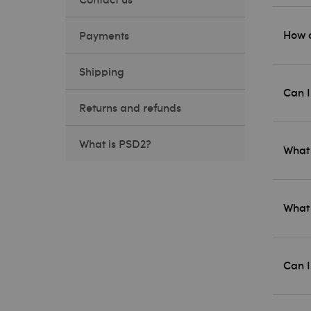
How c
Payments
Shipping
Can I
Returns and refunds
What is PSD2?
What 
What 
Can I