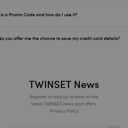
is a Promo Code and how do I use it?
o you offer me the chance to save my credit card details?
TWINSET News
Register to stay up to date on the
latest TWINSET news and offers.
Privacy Policy