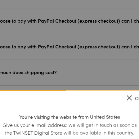
choose to pay with PayPal Checkout (express checkout) can I c
choose to pay with PayPal Checkout (express checkout) can I 
uch does shipping cost?
 have my order delivered to an address other than my home?
C
You're visiting the website from United States
will I receive my order?
Give us your e-mail address: we will get in touch as soon as
the TWINSET Digital Store will be available in this country.