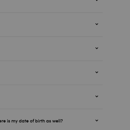
e is my date of birth as well?