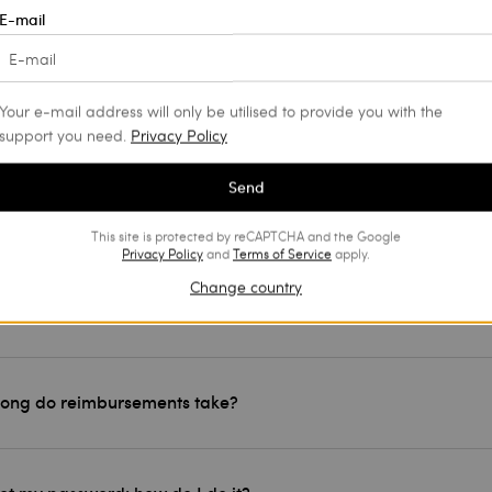
E-mail
an I track the shipment of my order?
Your e-mail address will only be utilised to provide you with the
an I track my return?
support you need.
Privacy Policy
Send
ght a product, but I would like to return it: can I?
This site is protected by reCAPTCHA and the Google
Privacy Policy
and
Terms of Service
apply.
Change country
 exchange an article?
long do reimbursements take?