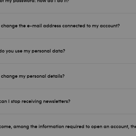
got my password: how do I do it?
 change the e-mail address connected to my account?
o you use my personal data?
 change my personal details?
an I stop receiving newsletters?
ome, among the information required to open an account, ther