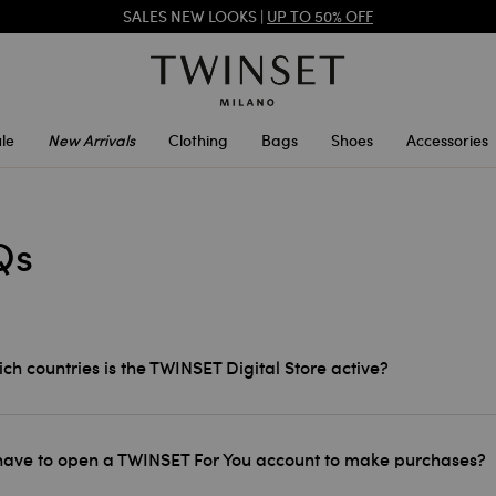
SALES NEW LOOKS |
UP TO 50% OFF
TWINSET FOR YOU: EXCLUSIVE BENEFITS WHEN YOU SIGN UP
le
New Arrivals
Clothing
Bags
Shoes
Accessories
Qs
ich countries is the TWINSET Digital Store active?
have to open a TWINSET For You account to make purchases?