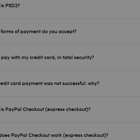
is PSD2?
forms of payment do you accept?
 pay with my credit card, in total security?
edit card payment was not successful: why?
is PayPal Checkout (express checkout)?
oes PayPal Checkout work (express checkout)?