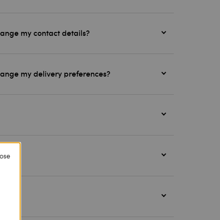
hange my contact details?
change my delivery preferences?
lose