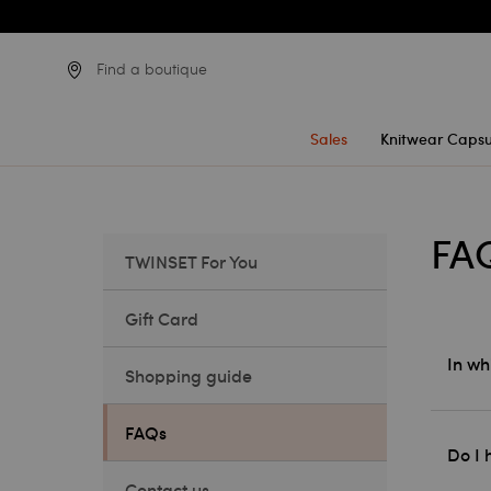
Find a boutique
Sales
Knitwear Capsu
FA
TWINSET For You
Gift Card
In wh
Shopping guide
FAQs
Do I 
Contact us