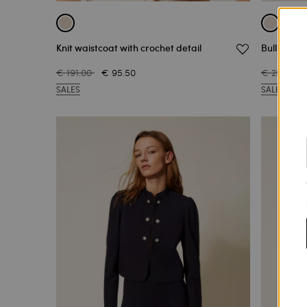
Knit waistcoat with crochet detail
Bull denim
€ 191.00
€ 95.50
€ 251.00
SALES
SALES