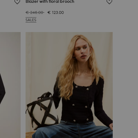
Blazer with floral brooch
€ 246.00
€ 123.00
SALES