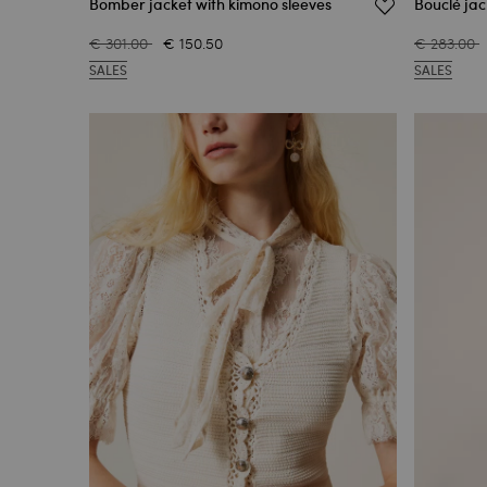
Bomber jacket with kimono sleeves
Bouclé jac
€ 301.00
€ 150.50
€ 283.00
SALES
SALES