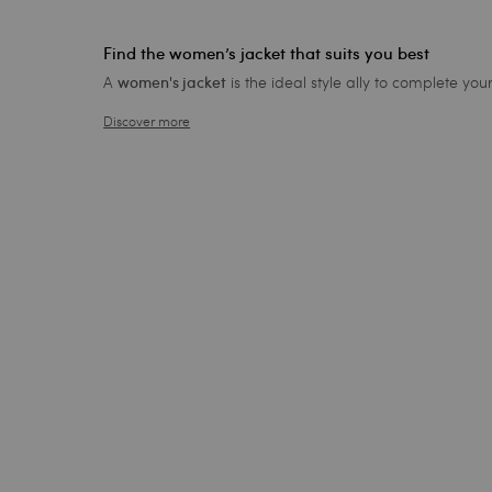
Find the women’s jacket that suits you best
A
is the ideal style ally to complete yo
women's jacket
Discover more