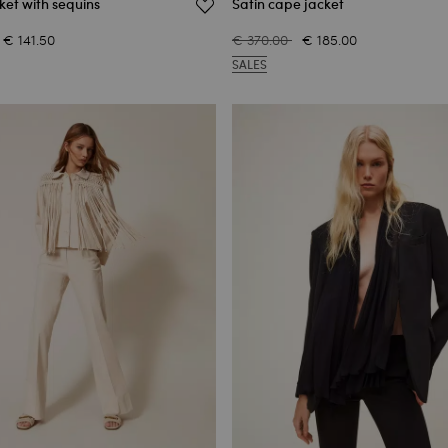
ket with sequins
Satin cape jacket
€ 141.50
€ 370.00
€ 185.00
SALES