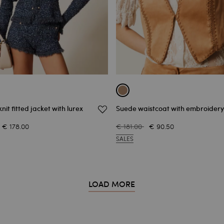
nit fitted jacket with lurex
Suede waistcoat with embroidery
€ 178.00
€ 181.00
€ 90.50
SALES
LOAD MORE