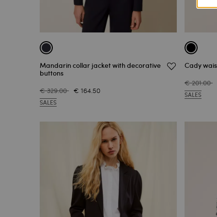
Mandarin collar jacket with decorative
Cady waist
buttons
€ 201.00
€ 329.00
€ 164.50
SALES
SALES