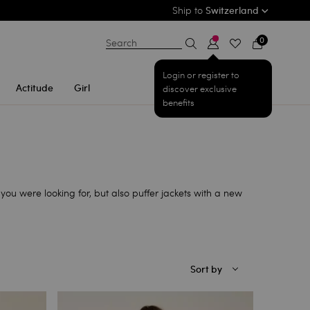
Ship to
Switzerland
0
Search
Login or register to
Actitude
Girl
discover exclusive
benefits
you were looking for, but also puffer jackets with a new
Sort by