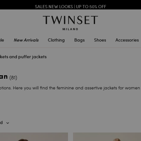
SALES NEW LOOKS |
UP TO 50% OFF
TWINSET FOR YOU: EXCLUSIVE BENEFITS WHEN YOU SIGN UP
le
New Arrivals
Clothing
Bags
Shoes
Accessories
kets and puffer jackets
man
(81)
tions. Here you will find the feminine and assertive jackets for women 
d