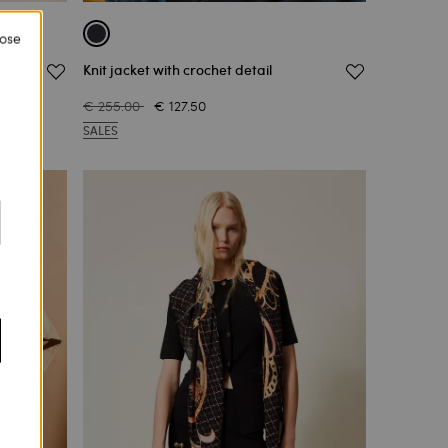
lose
Knit jacket with crochet detail
€ 255.00
€ 127.50
SALES