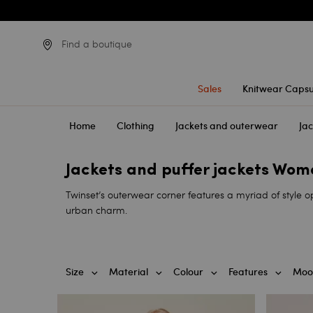
Find a boutique
Sales
Knitwear Capsu
Home
Clothing
Jackets and outerwear
Jac
Jackets and puffer jackets Wo
Twinset’s outerwear corner features a myriad of style op
urban charm.
Size
Material
Colour
Features
Moo