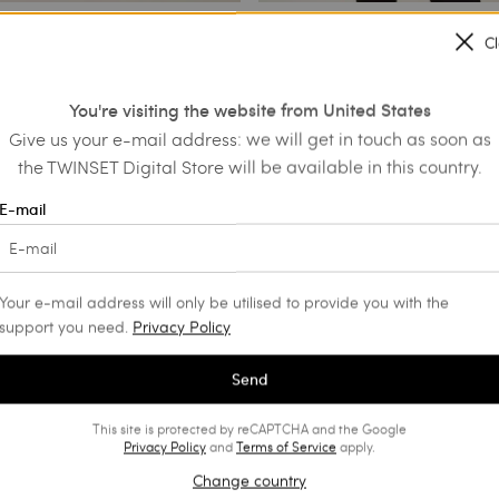
C
 jacket with fringes
Crêpe jacket with pleated sash
You're visiting the website from United States
€ 175.70
€ 301.00
€ 150.50
Give us your e-mail address: we will get in touch as soon as
SALES
the TWINSET Digital Store will be available in this country.
E-mail
Your e-mail address will only be utilised to provide you with the
support you need.
Privacy Policy
Send
This site is protected by reCAPTCHA and the Google
Privacy Policy
and
Terms of Service
apply.
Change country