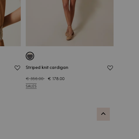
Striped knit cardigan
€ 356.00
€ 178.00
SALES