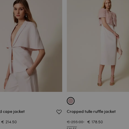
d cape jacket
Cropped tulle ruffle jacket
€ 214.50
€ 255.00
€ 178.50
SALES