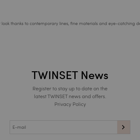
ur look thanks to contemporary lines, fine materials and eye-catching de
TWINSET News
Register to stay up to date on the
latest TWINSET news and offers.
Privacy Policy