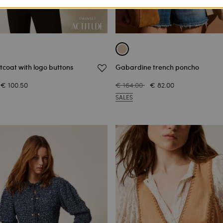
coat with logo buttons
Gabardine trench poncho
€ 100.50
€ 164.00
€ 82.00
SALES