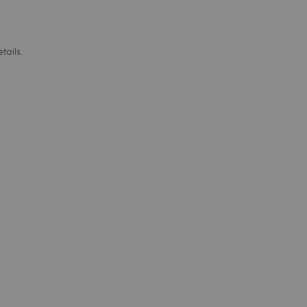
tails.