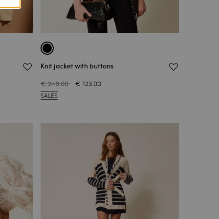
Knit jacket with buttons
€ 246.00
€ 123.00
SALES