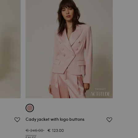
Cady jacket with logo buttons
€ 246.00
€ 123.00
SALES