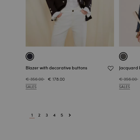
Blazer with decorative buttons
Jacquard k
€ 356.00
€ 178.00
€ 356.00
SALES
SALES
1
2
3
4
5