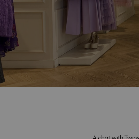
A chat with Twins