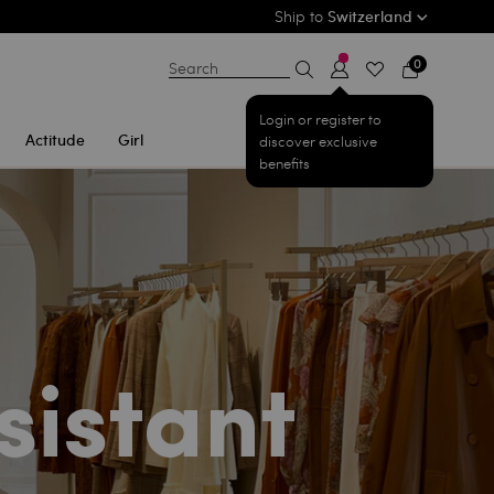
Ship to
Switzerland
0
Search
Login or register to
Actitude
Girl
discover exclusive
benefits
sistant