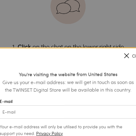
1.
on the chat on the lower right side
Click
it will help us choose the most suit
ea of interest:
C
3. Get information and personalised advice
4. Complete your shopping or save to the wishlist
You're visiting the website from United States
Give us your e-mail address: we will get in touch as soon as
the TWINSET Digital Store will be available in this country.
E-mail
Your e-mail address will only be utilised to provide you with the
support you need.
Privacy Policy