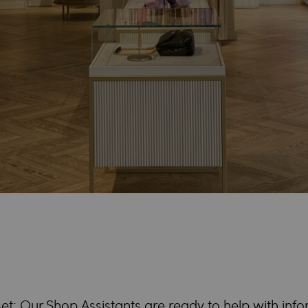
et: Our Shop Assistants are ready to help with inf