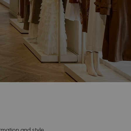
ormation and style