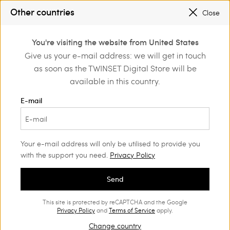
TWINSET FOR YOU: EXCLUSIVE BENEFITS WHEN YOU SIGN UP
Other countries
Close
SALES NEW LOOKS |
UP TO 50% OFF
0
TWINSET FOR YOU: EXCLUSIVE BENEFITS WHEN YOU SIGN UP
You're visiting the website from United States
Login or register to
Give us your e-mail address: we will get in touch
Back to Customer Care
discover exclusive
as soon as the TWINSET Digital Store will be
benefits
available in this country.
E-mail
Returns and refunds
Your e-mail address will only be utilised to provide you
with the support you need.
Privacy Policy
If an item does not meet your needs, you can return it
Send
free of charge
within 14 days from the date it was
.
delivered to you
This site is protected by reCAPTCHA and the Google
Items must be returned undamaged and in the same
Privacy Policy
and
Terms of Service
apply.
condition as you received them, including barcode
Change country