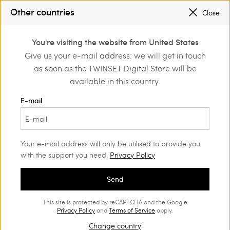
TWINSET FOR YOU: EXCLUSIVE BENEFITS WHEN YOU SIGN UP
Other countries
Close
SALES NEW LOOKS |
UP TO 50% OFF
0
You're visiting the website from United States
Login or register to
Give us your e-mail address: we will get in touch
Back to Legal Area
discover exclusive
as soon as the TWINSET Digital Store will be
benefits
available in this country.
Company Information
E-mail
TWINSET S.p.A. with a single shareholder
Via del Commercio 32, 41012 Carpi (MO), Italia
Your e-mail address will only be utilised to provide you
with the support you need.
Privacy Policy
Phone +39.059.91951
Fax +39.059.9195101
Send
Digital Store www.twinset.com
E-mail info@twinset.com
This site is protected by reCAPTCHA and the Google
Privacy Policy
and
Terms of Service
apply.
Register of Companies, n. 390497
Change country
VAT IT 07889180969