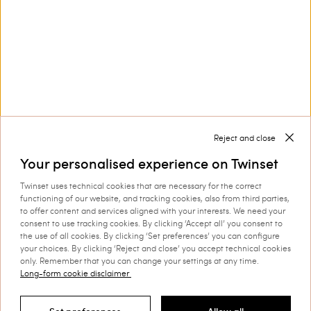
Collections
Corporate
Reject and close
Your personalised experience on Twinset
Twinset uses technical cookies that are necessary for the correct
Shipping to: Switzerland
functioning of our website, and tracking cookies, also from third parties,
to offer content and services aligned with your interests. We need your
Language: English
consent to use tracking cookies. By clicking ‘Accept all’ you consent to
the use of all cookies. By clicking ‘Set preferences’ you can configure
your choices. By clicking ‘Reject and close’ you accept technical cookies
only. Remember that you can change your settings at any time.
Long-form cookie disclaimer
©
2026 TWINSET S.p.A. with a single shareholder | VAT
07889180969 |
Company Information
|
Privacy Policy
|
Cookie