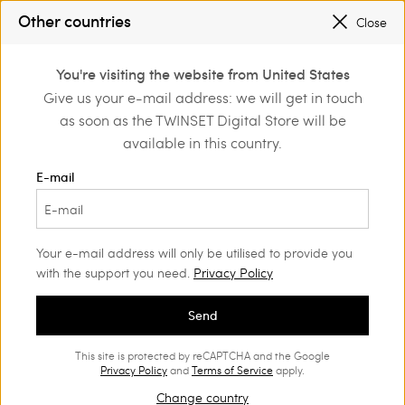
TWINSET FOR YOU: EXCLUSIVE BENEFITS WHEN YOU SIGN UP
Other countries
Close
SALES NEW LOOKS |
UP TO 50% OFF
0
TWINSET FOR YOU: EXCLUSIVE BENEFITS WHEN YOU SIGN UP
You're visiting the website from United States
Login or register to
Give us your e-mail address: we will get in touch
ome
Actitude
T-Shirts and tops
discover exclusive
as soon as the TWINSET Digital Store will be
benefits
Actitude Collection T-Shirts and
(25)
available in this country.
tops
E-mail
Actitude collection t-shirts and tops are unmissable statement
garments that renovate your wardrobe with a contemporary
touch.
Your e-mail address will only be utilised to provide you
with the support you need.
Privacy Policy
Send
This site is protected by reCAPTCHA and the Google
Privacy Policy
and
Terms of Service
apply.
Change country