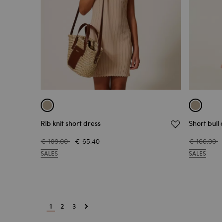
Rib knit short dress
Short bull
€ 109.00
€ 65.40
€ 166.00
SALES
SALES
1
2
3