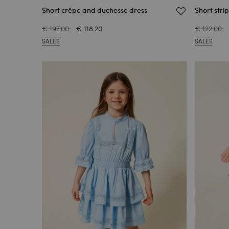
Short crêpe and duchesse dress
Short stri
€ 197.00
€ 118.20
€ 122.00
SALES
SALES