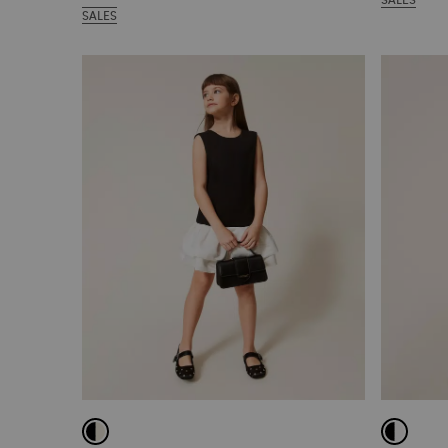
SALES