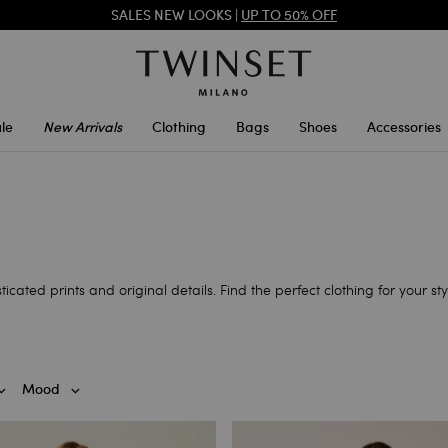
TWINSET FOR YOU: EXCLUSIVE BENEFITS WHEN YOU SIGN UP
SALES NEW LOOKS |
UP TO 50% OFF
le
New Arrivals
Clothing
Bags
Shoes
Accessories
ticated prints and original details. Find the perfect clothing for your stylis
Mood