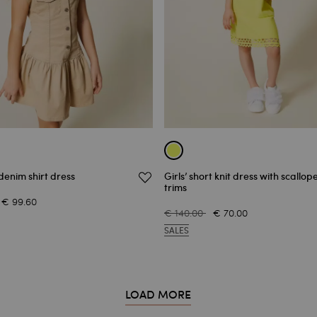
 denim shirt dress
Girls’ short knit dress with scallop
trims
€ 99.60
€ 140.00
€ 70.00
SALES
LOAD MORE