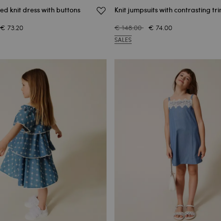
ped knit dress with buttons
Knit jumpsuits with contrasting tr
€ 73.20
€ 148.00
€ 74.00
SALES