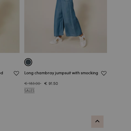
ed
Long chambray jumpsuit with smocking
€ 183.00
€ 91.50
SALES