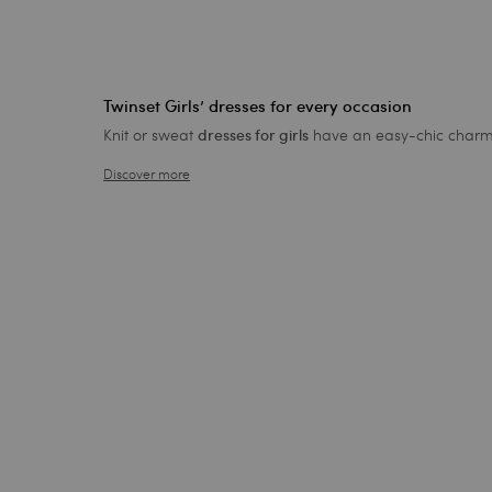
Twinset Girls’ dresses for every occasion
Knit or sweat
have an easy-chic charm th
dresses for girls
Discover more