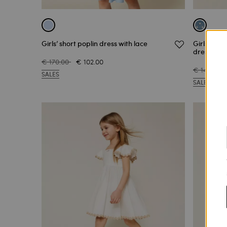
Girls’ short poplin dress with lace
Girls’ sh
dress
€ 170.00
€ 102.00
€ 148.00
SALES
SALES