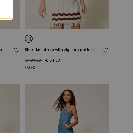
ss
Short knit dress with zig-zag pattern
€ 109.00
€ 54.50
SALES