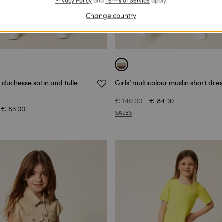
Privacy Policy
and
Terms of Service
apply.
Change country
t duchesse satin and tulle
Girls’ multicolour muslin short dre
€ 140.00
€ 84.00
€ 83.00
SALES