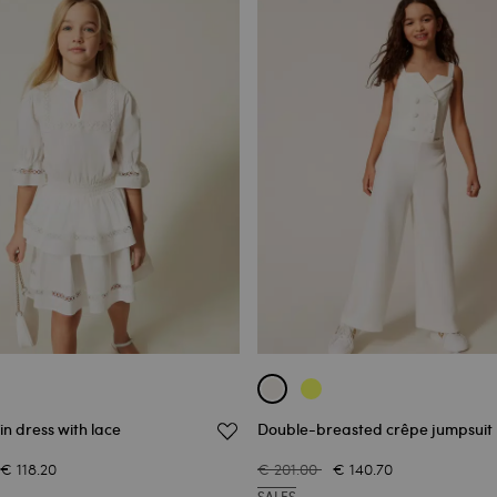
in dress with lace
Double-breasted crêpe jumpsuit
€ 118.20
€ 201.00
€ 140.70
SALES