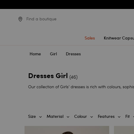
Find a boutique
Sales
Knitwear Capsu
Home
Girl
Dresses
Dresses Girl
(46)
Our collection of Girls’ dresses is rich with colours, sophis
Size
Material
Colour
Features
Fit