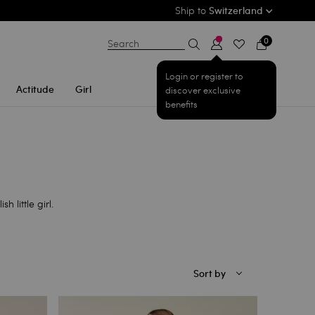
Ship to
Switzerland
0
Search
Login or register to
Actitude
Girl
discover exclusive
benefits
h little girl.
Sort by