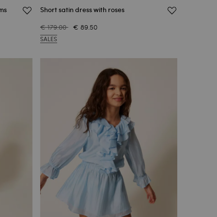
ims
Short satin dress with roses
€ 179.00
€ 89.50
SALES