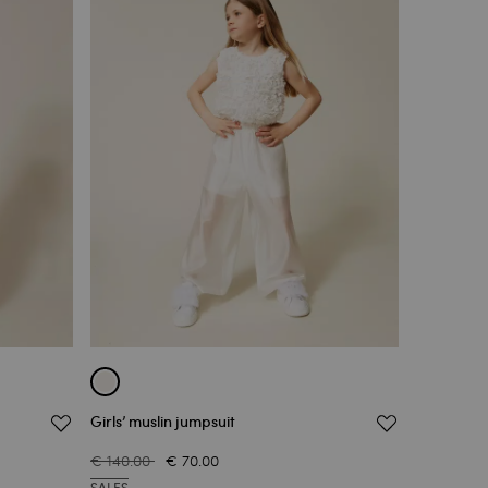
Girls’ muslin jumpsuit
€ 140.00
€ 70.00
SALES