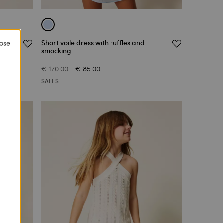
h lace
Short voile dress with ruffles and
lose
smocking
€ 170.00
€ 85.00
SALES