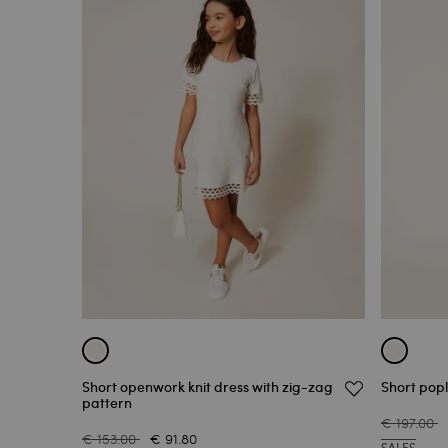
Short openwork knit dress with zig-zag
Short popl
pattern
€ 197.00
€ 153.00
€ 91.80
SALES