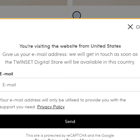
ort embroidered chambray
Short end-on-end cloth dress wit
C
€ 140.00
€ 70.00
€ 74.00
You're visiting the website from United States
SALES
Give us your e-mail address: we will get in touch as soon as
the TWINSET Digital Store will be available in this country.
E-mail
Your e-mail address will only be utilised to provide you with the
support you need.
Privacy Policy
Send
This site is protected by reCAPTCHA and the Google