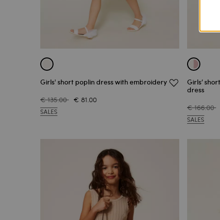
Girls' short poplin dress with embroidery
Girls’ shor
dress
€ 135.00
€ 81.00
€ 166.00
SALES
SALES