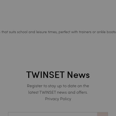
at suits school and leisure times, perfect with trainers or ankle boots
TWINSET News
Register to stay up to date on the
latest TWINSET news and offers.
Privacy Policy