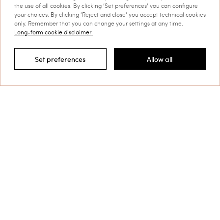
the use of all cookies. By clicking ‘Set preferences’ you can configure
your choices. By clicking ‘Reject and close’ you accept technical cookies
only. Remember that you can change your settings at any time.
Long-form cookie disclaimer
Set preferences
Allow all