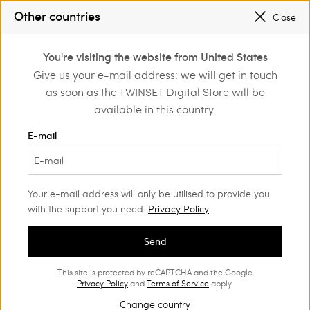
TWINSET FOR YOU: EXCLUSIVE BENEFITS WHEN YOU SIGN UP
Other countries
Close
SALES NEW LOOKS |
UP TO 50% OFF
0
You're visiting the website from United States
Login or register to
Give us your e-mail address: we will get in touch
discover exclusive
as soon as the TWINSET Digital Store will be
benefits
available in this country.
E-mail
Your e-mail address will only be utilised to provide you
with the support you need.
Privacy Policy
Send
This site is protected by reCAPTCHA and the Google
Privacy Policy
and
Terms of Service
apply.
Change country