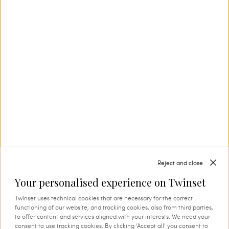
Our Savoir-Faire
In Carpi, in the heart of Emilia’s knitwear
district, Twinset creates collection after
collection, also thanks to its in-house textile
production. This is where tradition and
innovation come together, and where every
thread comes to life through expert knowledge
and authentic attention to detail. A process that
instils quality, research and identity in every
creation.
Reject and close
Your personalised experience on Twinset
SHOP THE CAPSULE
Twinset uses technical cookies that are necessary for the correct
functioning of our website, and tracking cookies, also from third parties,
to offer content and services aligned with your interests. We need your
consent to use tracking cookies. By clicking ‘Accept all’ you consent to