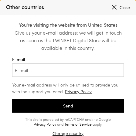
PROMOTIONS
: UP TO 50% OFF THE SS26 COLLECTION
Other countries
Close
REGISTER
TO ENJOY FREE SHIPPING
0
You're visiting the website from United States
Login or register to
Give us your e-mail address: we will get in touch
Home
Promotions
discover exclusive
as soon as the TWINSET Digital Store will be
benefits
available in this country.
Bags Woman
(62)
E-mail
Your e-mail address will only be utilised to provide you
with the support you need.
Privacy Policy
Send
This site is protected by reCAPTCHA and the Google
Privacy Policy
and
Terms of Service
apply.
Change country