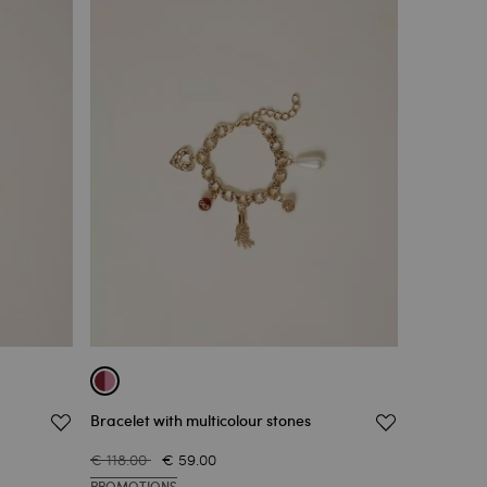
Bracelet with multicolour stones
€ 118.00
€ 59.00
PROMOTIONS