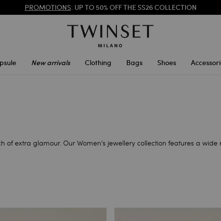
PROMOTIONS
: UP TO 50% OFF THE SS26 COLLECTION
REGISTER
TO ENJOY FREE SHIPPING
psule
New arrivals
Clothing
Bags
Shoes
Accessori
h of extra glamour. Our Women’s jewellery collection features a wide 