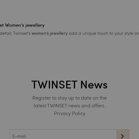
set Women’s jewellery
detail, Twinset’s
add a unique touch to your style on
women’s jewellery
TWINSET News
Register to stay up to date on the
latest TWINSET news and offers.
Privacy Policy