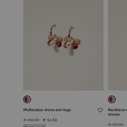
Multicolour stone earrings
Necklace 
stones
€ 109.00
€ 54.50
€ 132.00
PROMOTIONS