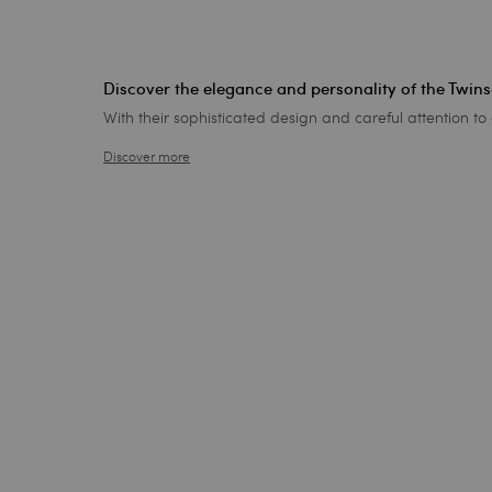
Discover the elegance and personality of the Twin
With their sophisticated design and careful attention to 
Discover more