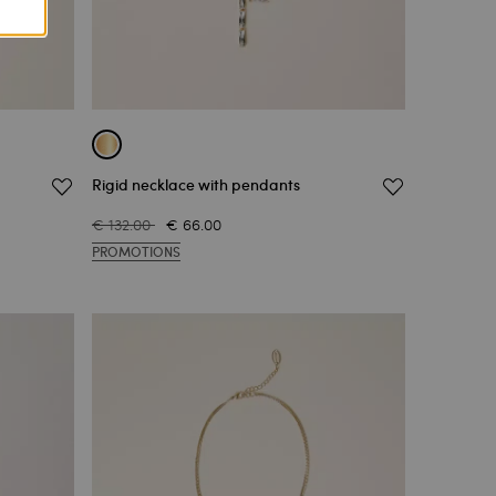
Rigid necklace with pendants
€ 132.00
€ 66.00
PROMOTIONS