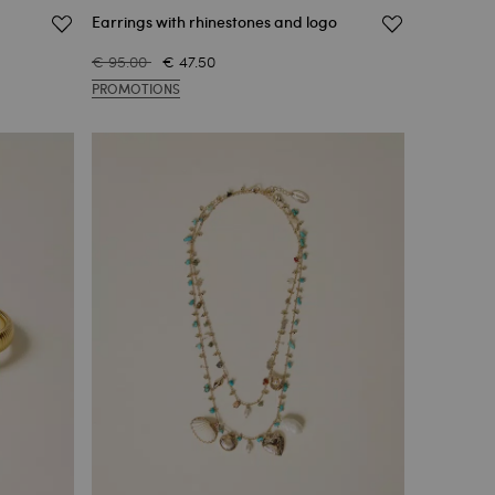
Earrings with rhinestones and logo
€ 95.00
€ 47.50
PROMOTIONS