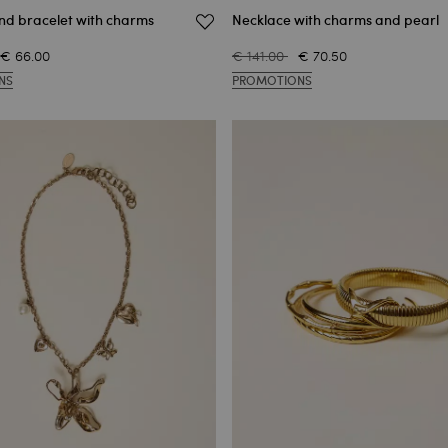
and bracelet with charms
Necklace with charms and pearl
€ 66.00
€ 141.00
€ 70.50
NS
PROMOTIONS