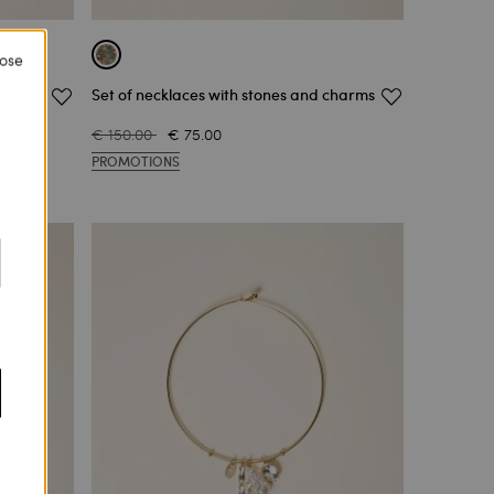
lose
Set of necklaces with stones and charms
€ 150.00
€ 75.00
PROMOTIONS