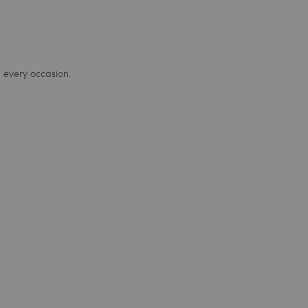
 every occasion.