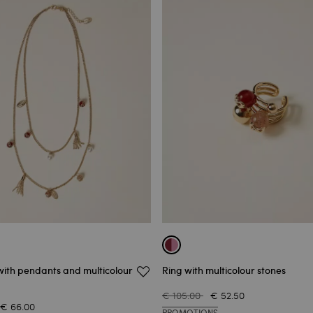
with pendants and multicolour
Ring with multicolour stones
€ 105.00
€ 52.50
€ 66.00
PROMOTIONS