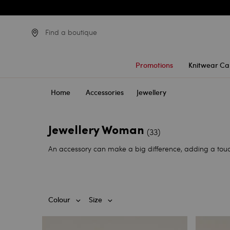
Find a boutique
Promotions
Knitwear Ca
Home
Accessories
Jewellery
Jewellery Woman
(33)
An accessory can make a big difference, adding a touc
Colour
Size