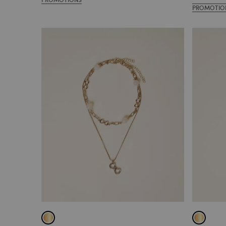
PROMOTIO