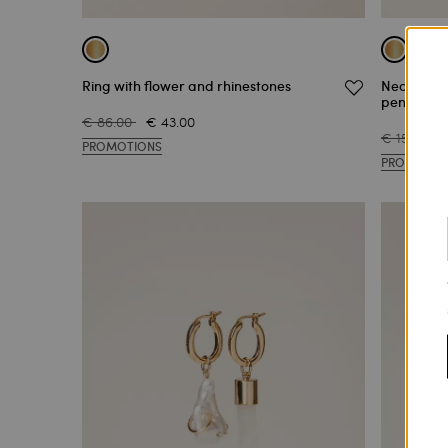
Ring with flower and rhinestones
Necklace 
pendants
€ 86.00
€ 43.00
€ 159.00
PROMOTIONS
PROMOTIO