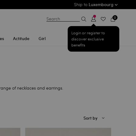
Ship to
Luxembourg
0
Search
Login or register to
es
Actitude
Girl
discover exclusive
benefits
range of necklaces and earrings.
Sort by