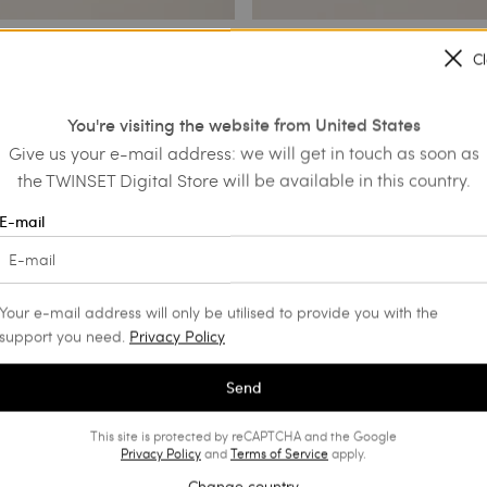
C
with maxi flower and
Set of bracelets with logo
You're visiting the website from United States
€ 137.00
€ 68.50
€ 79.50
Give us your e-mail address: we will get in touch as soon as
PROMOTIONS
the TWINSET Digital Store will be available in this country.
NS
E-mail
Your e-mail address will only be utilised to provide you with the
support you need.
Privacy Policy
Send
This site is protected by reCAPTCHA and the Google
Privacy Policy
and
Terms of Service
apply.
Change country