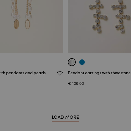
with pendants and pearls
Pendant earrings with rhinestone
€ 109.00
LOAD MORE