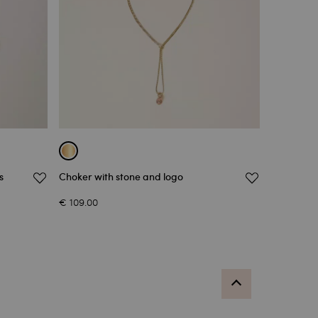
s
Choker with stone and logo
€ 109.00