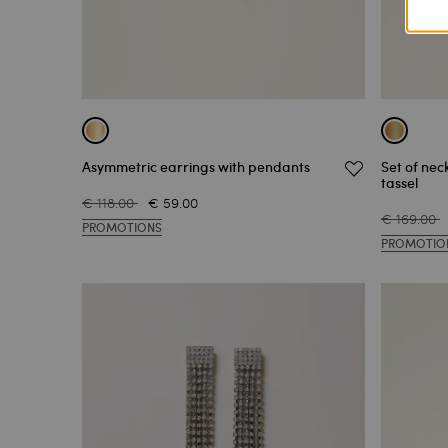
Asymmetric earrings with pendants
Set of nec
tassel
€ 118.00
€ 59.00
€ 169.00
PROMOTIONS
PROMOTIO