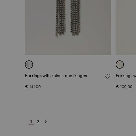
Earrings with rhinestone fringes
Earrings 
€ 141.00
€ 109.00
1
2