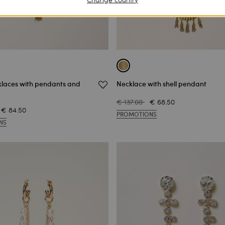
klaces with pendants and
Necklace with shell pendant
€ 137.00
€ 68.50
€ 84.50
PROMOTIONS
NS