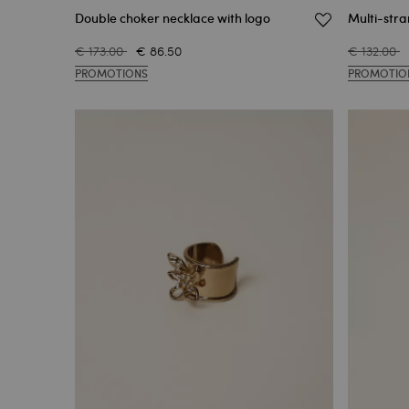
Double choker necklace with logo
Multi-str
€ 173.00
€ 86.50
€ 132.00
PROMOTIONS
PROMOTIO