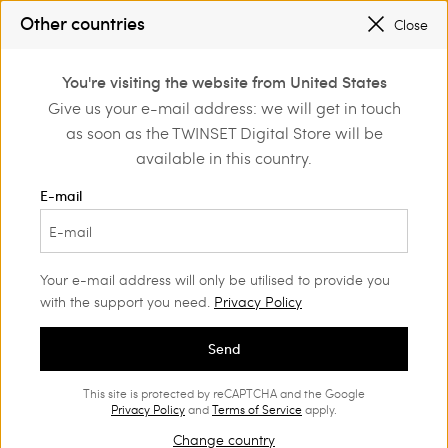
REGISTER
TO ENJOY FREE SHIPPING
Other countries
Close
PROMOTIONS
: UP TO 50% OFF THE SS26 COLLECTION
0
You're visiting the website from United States
Login or register to
Give us your e-mail address: we will get in touch
discover exclusive
as soon as the TWINSET Digital Store will be
benefits
available in this country.
E-mail
Your e-mail address will only be utilised to provide you
with the support you need.
Privacy Policy
Send
This site is protected by reCAPTCHA and the Google
Privacy Policy
and
Terms of Service
apply.
Change country