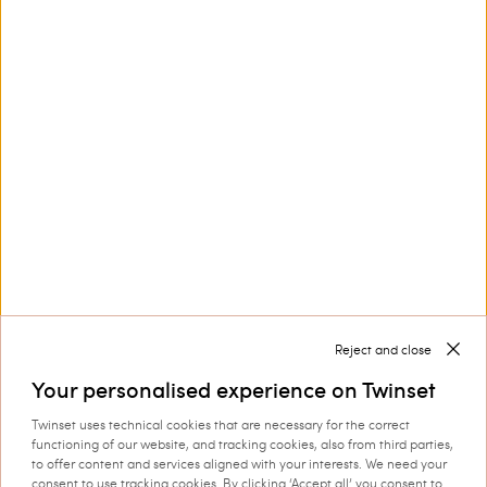
Customer Care
Collections
Corporate
Reject and close
Your personalised experience on Twinset
Twinset uses technical cookies that are necessary for the correct
Shipping to: Luxembourg
functioning of our website, and tracking cookies, also from third parties,
to offer content and services aligned with your interests. We need your
Language: English
consent to use tracking cookies. By clicking ‘Accept all’ you consent to