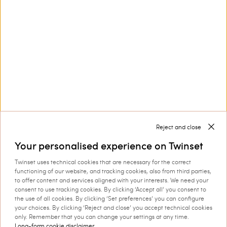
Privacy Policy
This site is protected by reCAPTCHA and the Google
Privacy Policy
and
Terms of Service
apply.
Reject and close
Customer Care
Your personalised experience on Twinset
Twinset uses technical cookies that are necessary for the correct
Collections
functioning of our website, and tracking cookies, also from third parties,
to offer content and services aligned with your interests. We need your
consent to use tracking cookies. By clicking ‘Accept all’ you consent to
the use of all cookies. By clicking ‘Set preferences’ you can configure
your choices. By clicking ‘Reject and close’ you accept technical cookies
Corporate
only. Remember that you can change your settings at any time.
Long-form cookie disclaimer