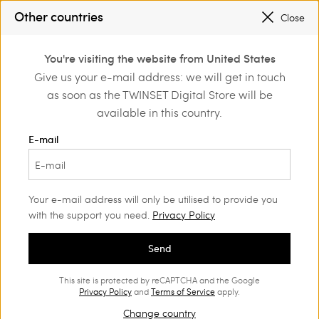
PROMOTIONS
: UP TO 50% OFF THE SS26 COLLECTION
Other countries
Close
REGISTER
TO ENJOY FREE SHIPPING
0
You're visiting the website from United States
Login or register to
Give us your e-mail address: we will get in touch
ng
Beachwear
discover exclusive
as soon as the TWINSET Digital Store will be
benefits
Beachwear and accessories
(14)
available in this country.
Woman
E-mail
Ready for the holidays? Our Women's beachwear range will
charm you with its style and versatility. Find the styles you like
best in our Spring Summer range.
Your e-mail address will only be utilised to provide you
with the support you need.
Privacy Policy
Send
This site is protected by reCAPTCHA and the Google
Privacy Policy
and
Terms of Service
apply.
Change country