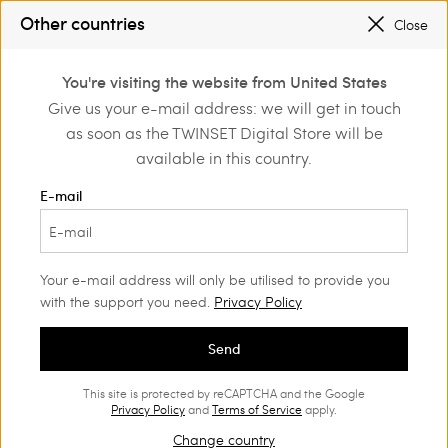
PROMOTIONS
: UP TO 50% OFF THE SS26 COLLECTION
Other countries
Close
REGISTER
TO ENJOY FREE SHIPPING
0
You're visiting the website from United States
Login or register to
Give us your e-mail address: we will get in touch
Shoes
Discover the trendy styles
discover exclusive
as soon as the TWINSET Digital Store will be
benefits
available in this country.
Shoes: discover the trendy styles
E-mail
(58)
Your e-mail address will only be utilised to provide you
with the support you need.
Privacy Policy
Send
This site is protected by reCAPTCHA and the Google
Privacy Policy
and
Terms of Service
apply.
Change country