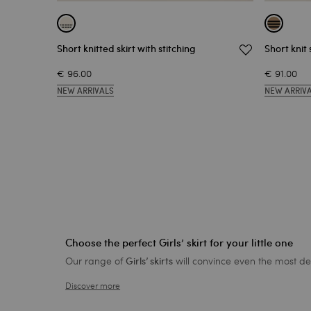
Short knitted skirt with stitching
Short knit 
€ 96.00
€ 91.00
NEW ARRIVALS
NEW ARRIV
Choose the perfect Girls’ skirt for your little one
Our range of
will convince even the most dem
Girls’ skirts
Discover more