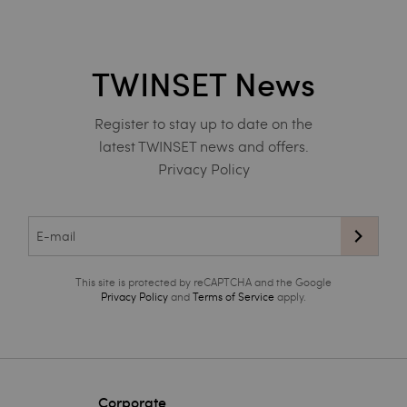
TWINSET News
Register to stay up to date on the
latest TWINSET news and offers.
Privacy Policy
This site is protected by reCAPTCHA and the Google
Privacy Policy
and
Terms of Service
apply.
Corporate