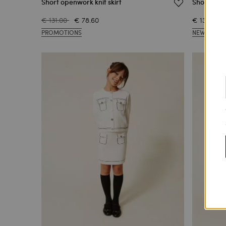
Short openwork knit skirt
Short faux 
€ 131.00
€ 78.60
€ 131.00
PROMOTIONS
NEW ARRIV