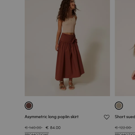
Asymmetric long poplin skirt
Short sued
€ 140.00
€ 84.00
€ 122.00
PROMOTIONS
PROMOTIO