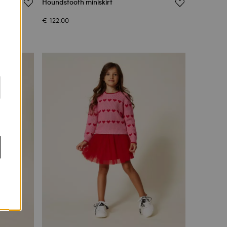
Houndstooth miniskirt
€ 122.00