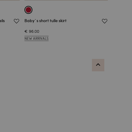
ils
Baby´s short tulle skirt
€ 96.00
NEW ARRIVALS