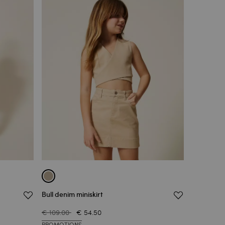
Bull denim miniskirt
€ 109.00
€ 54.50
PROMOTIONS