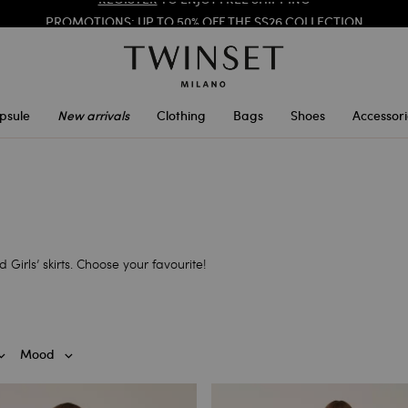
PROMOTIONS
: UP TO 50% OFF THE SS26 COLLECTION
REGISTER
TO ENJOY FREE SHIPPING
psule
New arrivals
Clothing
Bags
Shoes
Accessori
Girls’ skirts. Choose your favourite!
Mood