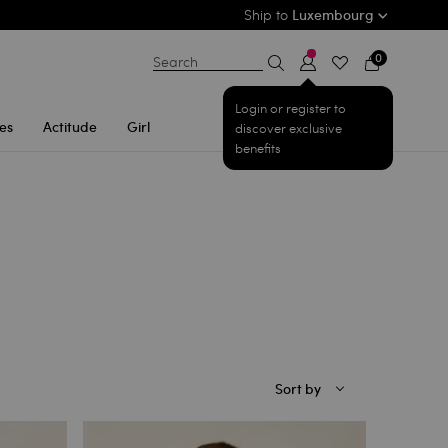
Ship to
Luxembourg
0
Search
Login or register to
es
Actitude
Girl
discover exclusive
benefits
Sort by