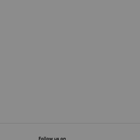
Follow us on