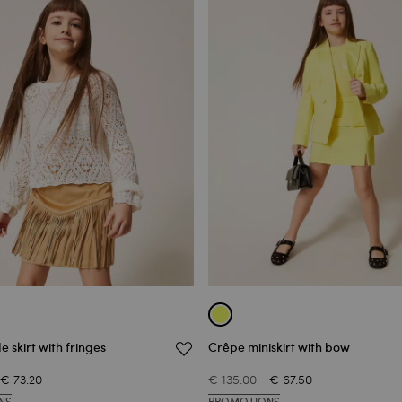
e skirt with fringes
Crêpe miniskirt with bow
€ 73.20
€ 135.00
€ 67.50
NS
PROMOTIONS