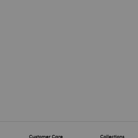
Customer Care
Collections