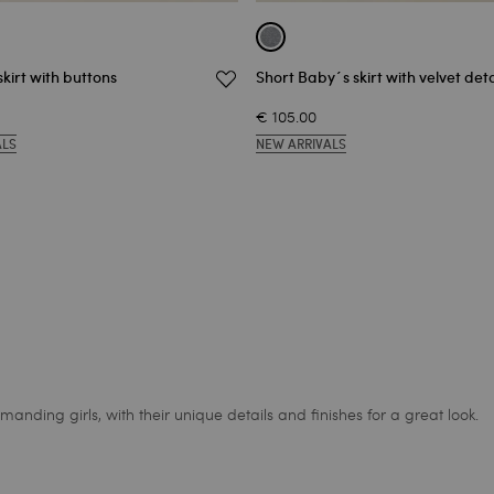
skirt with buttons
Short Baby´s skirt with velvet deta
€ 105.00
ALS
NEW ARRIVALS
anding girls, with their unique details and finishes for a great look.