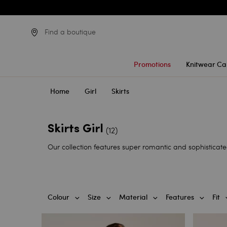
Find a boutique
Promotions
Knitwear Ca
Home
Girl
Skirts
Skirts Girl
(12)
Our collection features super romantic and sophisticated 
Colour
Size
Material
Features
Fit