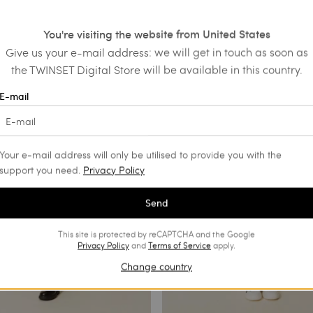
fur skirt
Short skirt with bow
€ 100.00
You're visiting the website from United States
ALS
Give us your e-mail address: we will get in touch as soon as
the TWINSET Digital Store will be available in this country.
E-mail
Your e-mail address will only be utilised to provide you with the
support you need.
Privacy Policy
Send
This site is protected by reCAPTCHA and the Google
Privacy Policy
and
Terms of Service
apply.
Change country