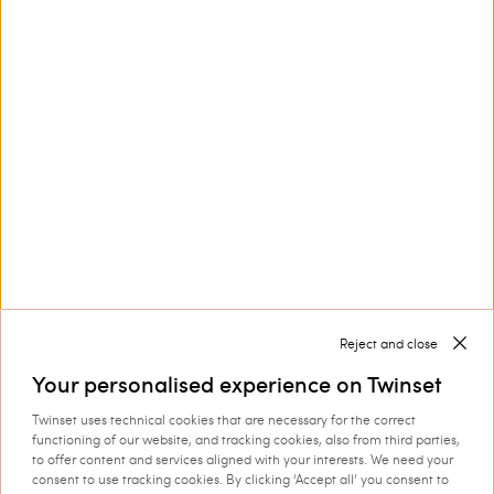
Customer Care
Collections
Corporate
Reject and close
Your personalised experience on Twinset
Twinset uses technical cookies that are necessary for the correct
Shipping to: Luxembourg
functioning of our website, and tracking cookies, also from third parties,
to offer content and services aligned with your interests. We need your
Language: English
consent to use tracking cookies. By clicking ‘Accept all’ you consent to