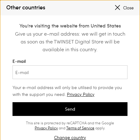
PROMOTIONS
: UP TO 50% OFF THE SS26 COLLECTION
Other countries
Close
REGISTER
TO ENJOY FREE SHIPPING
0
You're visiting the website from United States
Login or register to
Give us your e-mail address: we will get in touch
Home
Outlet
Girl
Blouses and shirts
discover exclusive
as soon as the TWINSET Digital Store will be
benefits
available in this country.
E-mail
Your e-mail address will only be utilised to provide you
with the support you need.
Privacy Policy
Send
This site is protected by reCAPTCHA and the Google
Privacy Policy
and
Terms of Service
apply.
Change country