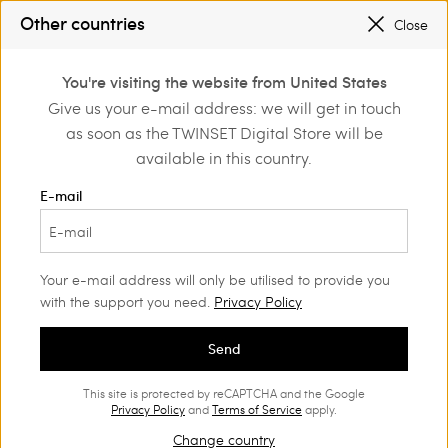
SALES NEW LOOKS |
UP TO 50% OFF
Other countries
Close
REGISTER
TO ENJOY FREE SHIPPING
0
You're visiting the website from United States
Login or register to
Give us your e-mail address: we will get in touch
Home
Shoes
Sneakers
discover exclusive
as soon as the TWINSET Digital Store will be
benefits
available in this country.
Sneakers Woman
(11)
E-mail
Trendy styles, sophisticated inserts and iconic details are the key
features of our range of Women's trainers. Choose the ones that
best complement your outfits.
Your e-mail address will only be utilised to provide you
with the support you need.
Privacy Policy
Send
This site is protected by reCAPTCHA and the Google
Privacy Policy
and
Terms of Service
apply.
Change country