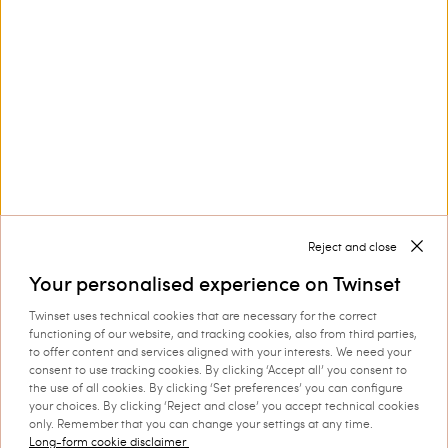
Privacy Policy
This site is protected by reCAPTCHA and the Google
Privacy Policy
and
Terms of Service
apply.
Reject and close
Customer Care
Your personalised experience on Twinset
Twinset uses technical cookies that are necessary for the correct
functioning of our website, and tracking cookies, also from third parties,
Collections
to offer content and services aligned with your interests. We need your
consent to use tracking cookies. By clicking ‘Accept all’ you consent to
the use of all cookies. By clicking ‘Set preferences’ you can configure
your choices. By clicking ‘Reject and close’ you accept technical cookies
Corporate
only. Remember that you can change your settings at any time.
Long-form cookie disclaimer