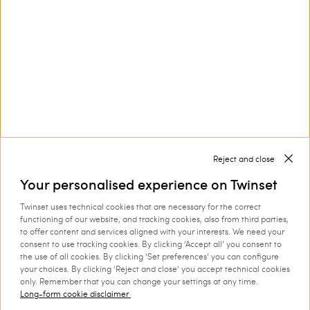
Myfo’s Actitude collection: a Limited Edition for you to
wear
The ongoing
collab between Myfo and Actitude is a limited
range of clothing and accessories you can collect and
edition
show off.
Discover more
Reject and close
Your personalised experience on Twinset
Twinset uses technical cookies that are necessary for the correct
functioning of our website, and tracking cookies, also from third parties,
TWINSET News
to offer content and services aligned with your interests. We need your
consent to use tracking cookies. By clicking ‘Accept all’ you consent to
Register to stay up to date on the
the use of all cookies. By clicking ‘Set preferences’ you can configure
your choices. By clicking ‘Reject and close’ you accept technical cookies
latest TWINSET news and offers.
only. Remember that you can change your settings at any time.
Privacy Policy
Long-form cookie disclaimer