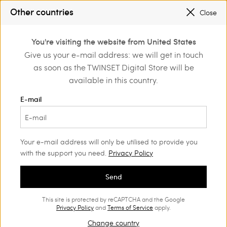
SALES NEW LOOKS |
UP TO 50% OFF
Other countries
Close
REGISTER
TO ENJOY FREE SHIPPING
0
You're visiting the website from United States
Login or register to
Give us your e-mail address: we will get in touch
me
Actitude
MYFO x ACTITUDE
discover exclusive
as soon as the TWINSET Digital Store will be
benefits
available in this country.
MYFO x ACTITUDE
(18)
E-mail
An unmissable Limited Edition from artist Myfo for Actitude, with
clothing and accessories featuring his iconic graphics.
Your e-mail address will only be utilised to provide you
with the support you need.
Privacy Policy
Send
This site is protected by reCAPTCHA and the Google
Privacy Policy
and
Terms of Service
apply.
Change country