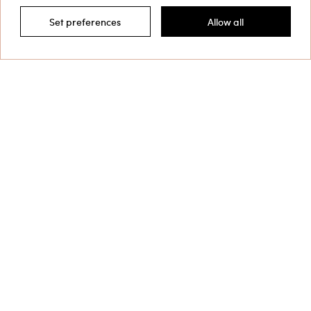
Set preferences
Allow all
Filter by
This site is protected by reCAPTCHA and the Google
Privacy Policy
and
Terms of Service
apply.
Customer Care
Collections
Corporate