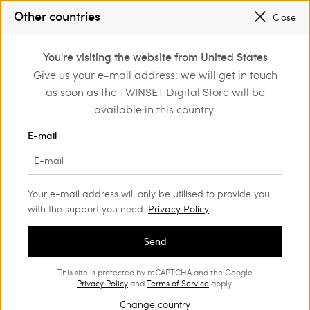
SALES NEW LOOKS |
UP TO 50% OFF
Other countries
Close
REGISTER
TO ENJOY FREE SHIPPING
0
You're visiting the website from United States
Login or register to
Give us your e-mail address: we will get in touch
Shop by inspiration
Le noir de l'été
discover exclusive
as soon as the TWINSET Digital Store will be
benefits
Le noir de l'été
(55)
available in this country.
Black changes with light. In summer it becomes lighter, more
E-mail
sensual, closer to the skin. In the new Twinset selection, black
takes over crochet knitwear, soft transparencies, impalpable
muslin, poplin and natural linen. Unassumingly feminine,
confident yet versatile, perfect for any time of the season.
Your e-mail address will only be utilised to provide you
with the support you need.
Privacy Policy
Send
This site is protected by reCAPTCHA and the Google
Privacy Policy
and
Terms of Service
apply.
Change country