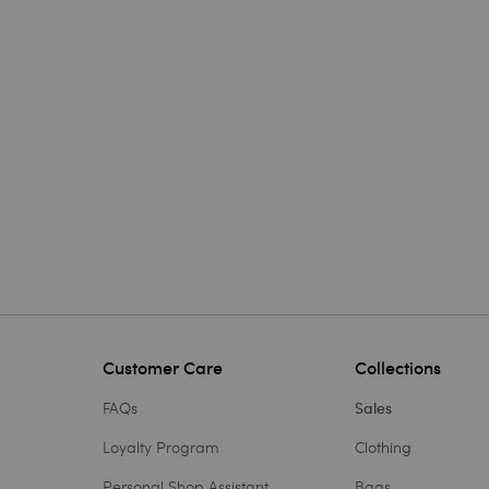
Customer Care
Collections
FAQs
Sales
Loyalty Program
Clothing
Personal Shop Assistant
Bags