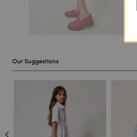
Our Suggestions