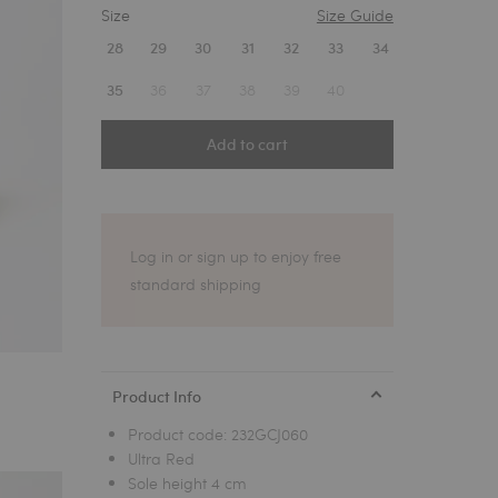
Size
Size Guide
1
28
29
30
31
32
33
34
36
37
38
39
40
35
Add to cart
Log in or sign up to enjoy free
standard shipping
Product Info
Product code:
232GCJ060
Ultra Red
Sole height 4 cm