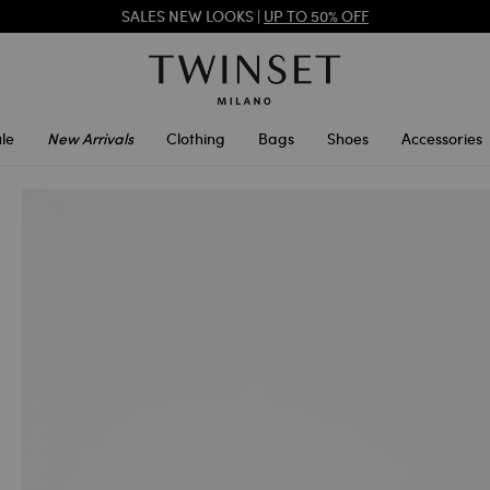
SALES NEW LOOKS |
UP TO 50% OFF
REGISTER
TO ENJOY FREE SHIPPING
SALES NEW LOOKS |
UP TO 50% OFF
le
New Arrivals
Clothing
Bags
Shoes
Accessories