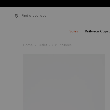
Find a boutique
Sales
Knitwear Capsu
Home
Outlet
Girl
Shoes