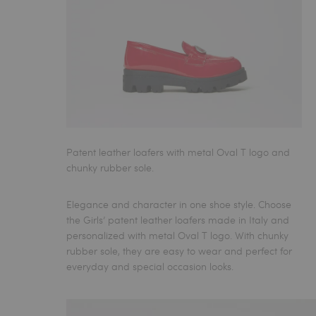
Patent leather loafers with metal Oval T logo and
chunky rubber sole.
Elegance and character in one shoe style. Choose
the
Girls’ patent leather loafers made in Italy
and
personalized with metal Oval T logo. With chunky
rubber sole, they are easy to wear and perfect for
everyday and special occasion looks.