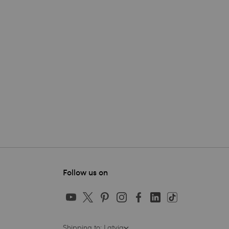
Follow us on
Shipping to: Latvia