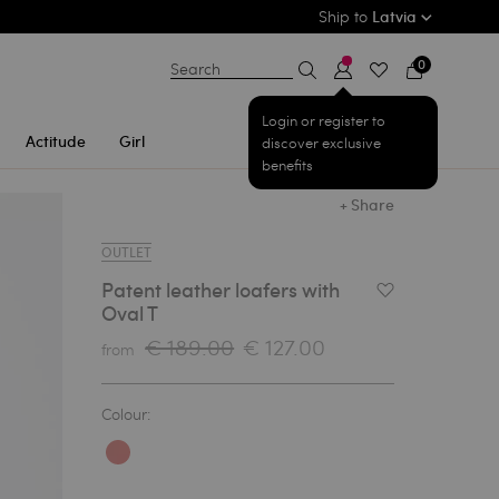
Ship to
Latvia
0
Search
Login or register to
Actitude
Girl
discover exclusive
benefits
+ Share
OUTLET
Patent leather loafers with
Add to Wishlist
Oval T
€ 189.00
€ 127.00
from
Colour: