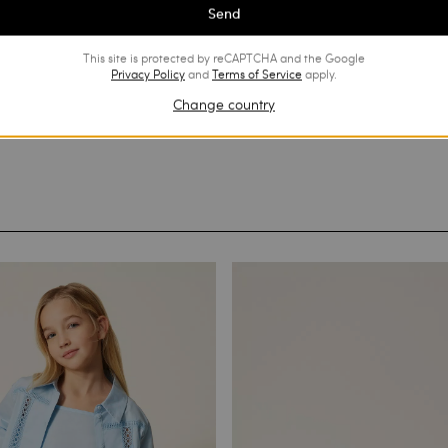
Send
This site is protected by reCAPTCHA and the Google
Privacy Policy
and
Terms of Service
apply.
Change country