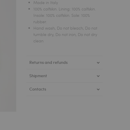
Made in Italy
100% calfskin. Lining: 100% calfskin.
Insole: 100% calfskin. Sole: 100%
rubber.
Hand wash, Do not bleach, Do not
tumble dry, Do not iron, Do not dry
clean
Returns and refunds
Shipment
Contacts