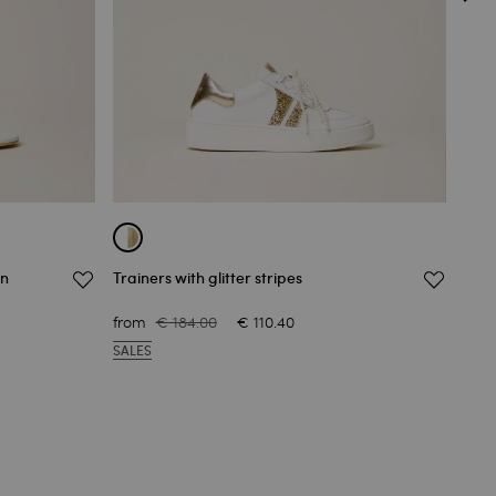
rn
Trainers with glitter stripes
Crop
€ 65
from
€ 184.00
€ 110.40
OUT
SALES