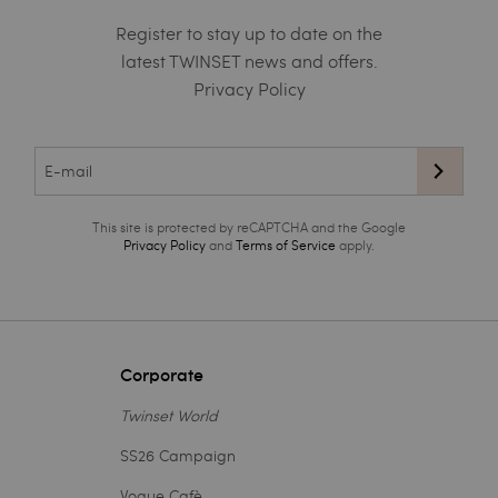
Register to stay up to date on the
latest TWINSET news and offers.
Privacy Policy
This site is protected by reCAPTCHA and the Google
Privacy Policy
and
Terms of Service
apply.
Corporate
Twinset World
SS26 Campaign
Vogue Cafè