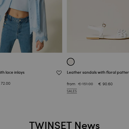
ith lace inlays
Leather sandals with floral patte
 72.00
from
€ 151.00
€ 90.60
SALES
TWINSET News