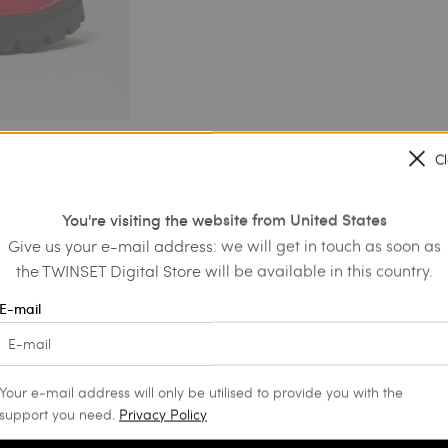
C
You're visiting the website from United States
Give us your e-mail address: we will get in touch as soon as
the TWINSET Digital Store will be available in this country.
E-mail
Your e-mail address will only be utilised to provide you with the
support you need.
Privacy Policy