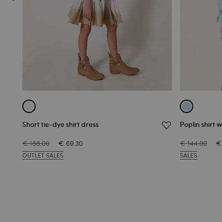
Short tie-dye shirt dress
Poplin shirt w
€ 188.00
€ 69.30
€ 144.00
€
OUTLET SALES
SALES