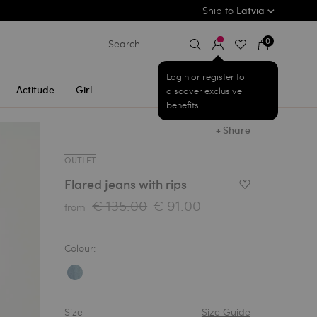
Ship to
Latvia
0
Search
Login or register to
Actitude
Girl
discover exclusive
benefits
+ Share
OUTLET
Flared jeans with rips
Add to Wishlist
€ 135.00
€ 91.00
from
Colour:
Size
Size Guide