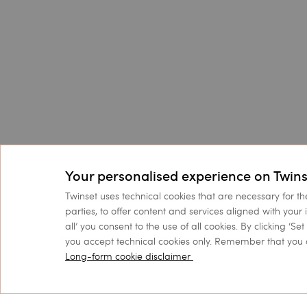
Your personalised experience on Twins
Twinset uses technical cookies that are necessary for th
parties, to offer content and services aligned with your 
all’ you consent to the use of all cookies. By clicking ‘S
you accept technical cookies only. Remember that you 
Long-form cookie disclaimer
Customer Care
Collections
FAQs
Sales