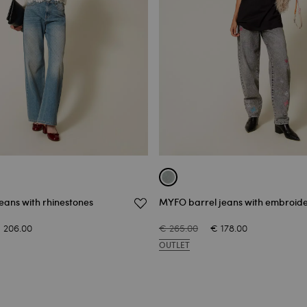
eans with rhinestones
MYFO barrel jeans with embroid
 206.00
€ 265.00
€ 178.00
OUTLET