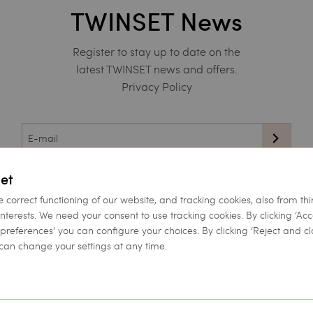
TWINSET News
Register to stay up to date on the
latest TWINSET news and offers.
Privacy Policy
This site is protected by reCAPTCHA and the Google
et
Privacy Policy
and
Terms of Service
apply.
e correct functioning of our website, and tracking cookies, also from thi
interests. We need your consent to use tracking cookies. By clicking ‘Ac
et preferences’ you can configure your choices. By clicking ‘Reject and cl
can change your settings at any time.
Corporate
Twinset World