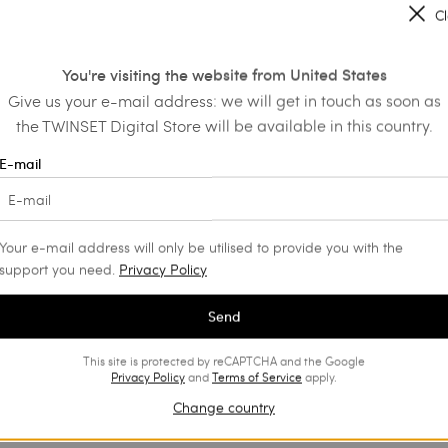
C
You're visiting the website from United States
Give us your e-mail address: we will get in touch as soon as
the TWINSET Digital Store will be available in this country.
E-mail
Your e-mail address will only be utilised to provide you with the
support you need.
Privacy Policy
Send
This site is protected by reCAPTCHA and the Google
Privacy Policy
and
Terms of Service
apply.
Change country