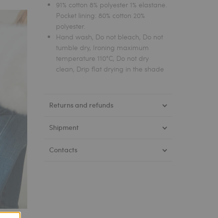
91% cotton 8% polyester 1% elastane.
Pocket lining: 80% cotton 20%
polyester.
Hand wash, Do not bleach, Do not
tumble dry, Ironing maximum
temperature 110°C, Do not dry
clean, Drip flat drying in the shade
Returns and refunds
Shipment
Contacts