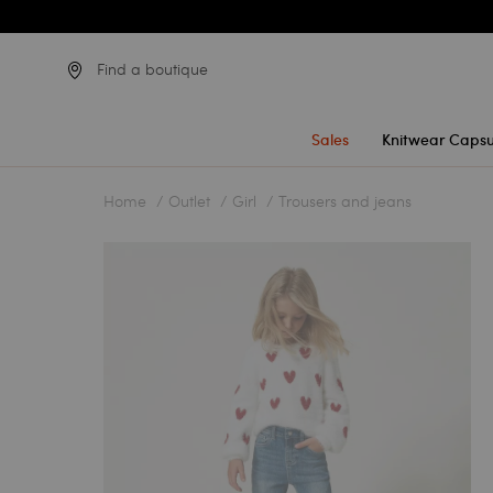
Find a boutique
Sales
Knitwear Capsu
Home
Outlet
Girl
Trousers and jeans