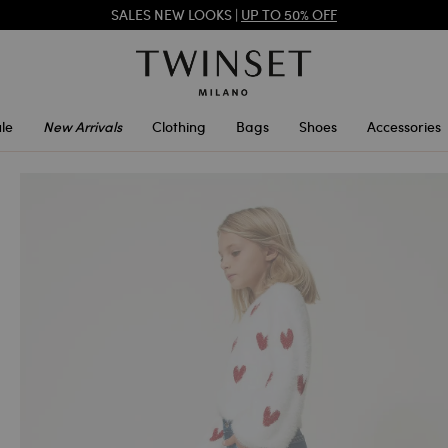
SALES NEW LOOKS |
UP TO 50% OFF
REGISTER
TO ENJOY FREE SHIPPING
SALES NEW LOOKS |
UP TO 50% OFF
le
New Arrivals
Clothing
Bags
Shoes
Accessories