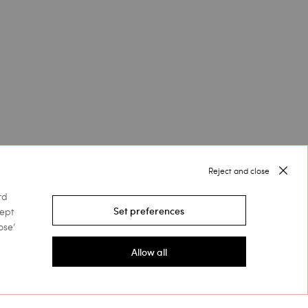
Reject and close
rd
cept
Set preferences
ose’
Allow all
Follow us on