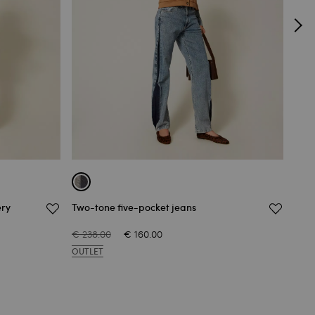
ery
Two-tone five-pocket jeans
Stra
€ 238.00
€ 160.00
€ 20
OUTLET
OUT