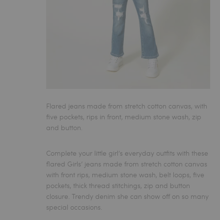
Flared jeans made from stretch cotton canvas, with
five pockets, rips in front, medium stone wash, zip
and button.
Complete your little girl’s everyday outfits with these
flared Girls’ jeans
made from stretch cotton canvas
with front rips, medium stone wash, belt loops, five
pockets, thick thread stitchings, zip and button
closure. Trendy denim she can show off on so many
special occasions.