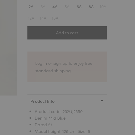
1
3A
5A
10A
2A
4A
6A
8A
12A
14A
16A
Add to cart
Log in or sign up to enjoy free
standard shipping
Product Info
Product code:
232GJ2350
Denim Mid Blue
Flared fit
Model height: 128 cm. Size: 8