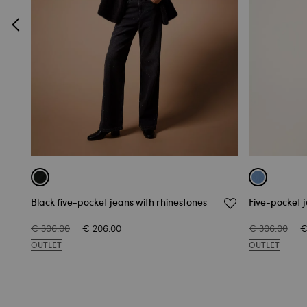
Black five-pocket jeans with rhinestones
Five-pocket j
€ 306.00
€ 206.00
€ 306.00
€
OUTLET
OUTLET