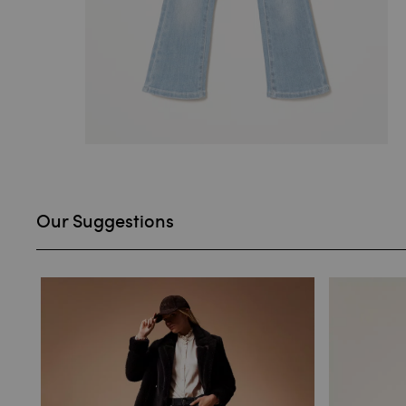
Our Suggestions