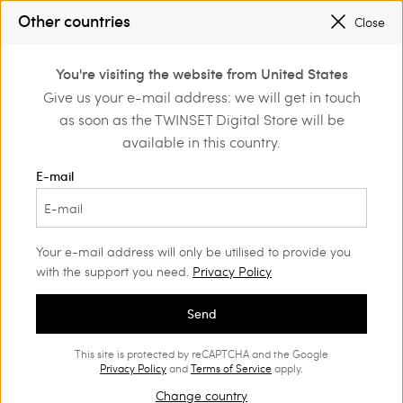
PROMOTIONS
: UP TO 50% OFF THE SS26 COLLECTION
Other countries
Close
REGISTER
TO ENJOY FREE SHIPPING
0
PROMOTIONS
: UP TO 50% OFF THE SS26 COLLECTION
You're visiting the website from United States
Login or register to
Give us your e-mail address: we will get in touch
Home
Outlet
Accessories
discover exclusive
as soon as the TWINSET Digital Store will be
benefits
available in this country.
E-mail
Your e-mail address will only be utilised to provide you
with the support you need.
Privacy Policy
Send
This site is protected by reCAPTCHA and the Google
Privacy Policy
and
Terms of Service
apply.
Change country