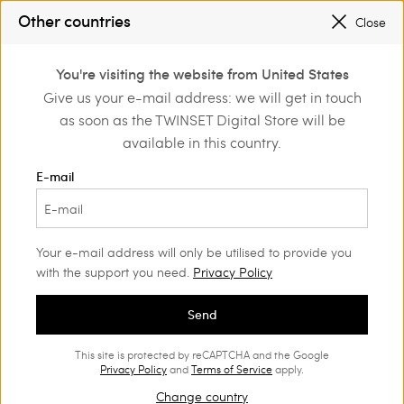
PROMOTIONS
: UP TO 50% OFF THE SS26 COLLECTION
Other countries
Close
REGISTER
TO ENJOY FREE SHIPPING
0
PROMOTIONS
: UP TO 50% OFF THE SS26 COLLECTION
You're visiting the website from United States
Login or register to
Give us your e-mail address: we will get in touch
discover exclusive
as soon as the TWINSET Digital Store will be
benefits
available in this country.
E-mail
Your e-mail address will only be utilised to provide you
with the support you need.
Privacy Policy
Send
This site is protected by reCAPTCHA and the Google
Privacy Policy
and
Terms of Service
apply.
Change country