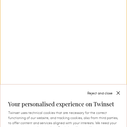
production. This is where tradition and
innovation come together, and where every
thread comes to life through expert knowledge
and authentic attention to detail. A process that
instils quality, research and identity in every
creation.
SHOP THE CAPSULE
Reject and close
Your personalised experience on Twinset
Twinset uses technical cookies that are necessary for the correct
functioning of our website, and tracking cookies, also from third parties,
to offer content and services aligned with your interests. We need your