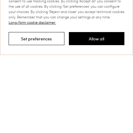
consent to use tracking cookies. By clicking ‘Accept all’ you consent to
the use of all cookies. By clicking ‘Set preferences’ you can configure
your choices. By clicking ‘Reject and close’ you accept technical cookies
only. Remember that you can change your settings at any time.
Long-form cookie disclaimer
Set preferences
Allow all