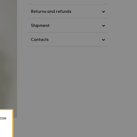
Returns and refunds
Shipment
Contacts
lose