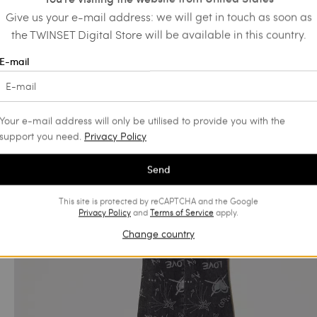
Give us your e-mail address: we will get in touch as soon as
the TWINSET Digital Store will be available in this country.
E-mail
Your e-mail address will only be utilised to provide you with the
support you need.
Privacy Policy
Send
This site is protected by reCAPTCHA and the Google
Privacy Policy
and
Terms of Service
apply.
Change country