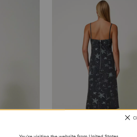
C
You're visiting the website from United States