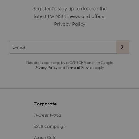
Register to stay up to date on the
latest TWINSET news and offers.
Privacy Policy
This site is protected by reCAPTCHA and the Google
Privacy Policy
and
Terms of Service
apply.
Corporate
Twinset World
SS26 Campaign
Vogue Cafè