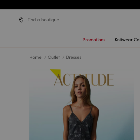
Find a boutique
Promotions
Knitwear Ca
Home
Outlet
Dresses