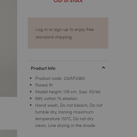
Out of stock
Log in or sign up to enjoy free
standard shipping.
Product Info
Product code:
232AP2360
Flared fit
Model height: 178 cm. Size: XS/40
99% cotton 1% elastan.
Hand wash, Do not bleach, Do not
tumble dry, Ironing maximum
temperature 110°C, Do not dry
clean, Line drying in the shade