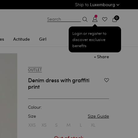
Ship to
Luxembourg
0
Search
Login or register to
es
Actitude
Girl
discover exclusive
benefits
+ Share
OUTLET
Denim dress with graffiti
Add to Wishlist
print
Colour:
Size
Size Guide
1
XXS
XS
S
M
L
XL