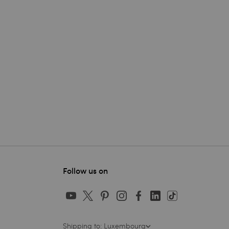
Follow us on
Shipping to: Luxembourg