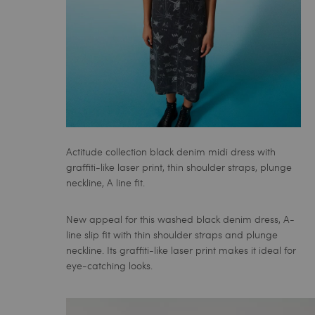
Actitude collection black denim midi dress with
graffiti-like laser print, thin shoulder straps, plunge
neckline, A line fit.
New appeal for this washed black denim dress, A-
line slip fit with thin shoulder straps and plunge
neckline. Its graffiti-like laser print makes it ideal for
eye-catching looks.