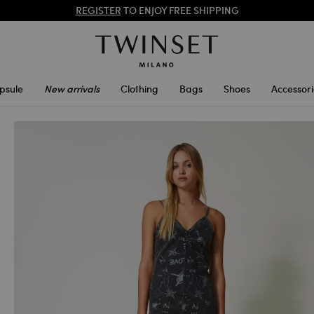
PROMOTIONS
: UP TO 50% OFF THE SS26 COLLECTION
REGISTER
TO ENJOY FREE SHIPPING
psule
New arrivals
Clothing
Bags
Shoes
Accessori