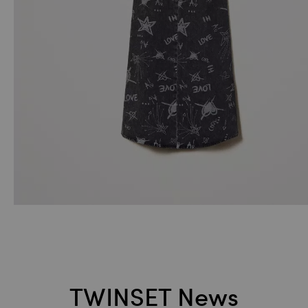
TWINSET News