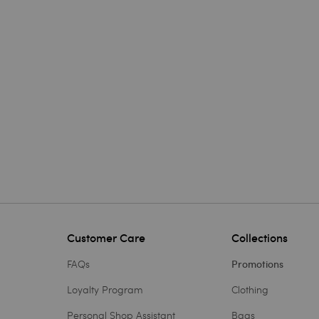
Customer Care
Collections
FAQs
Promotions
Loyalty Program
Clothing
Personal Shop Assistant
Bags