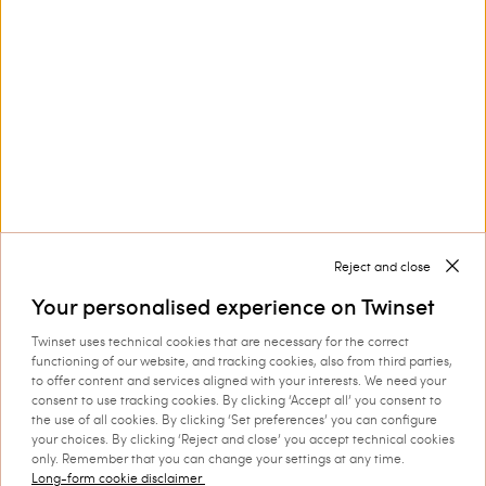
Customer Care
Collections
Corporate
Reject and close
Your personalised experience on Twinset
Twinset uses technical cookies that are necessary for the correct
Shipping to: Netherlands
functioning of our website, and tracking cookies, also from third parties,
to offer content and services aligned with your interests. We need your
Language: English
consent to use tracking cookies. By clicking ‘Accept all’ you consent to
the use of all cookies. By clicking ‘Set preferences’ you can configure
your choices. By clicking ‘Reject and close’ you accept technical cookies
only. Remember that you can change your settings at any time.
Long-form cookie disclaimer