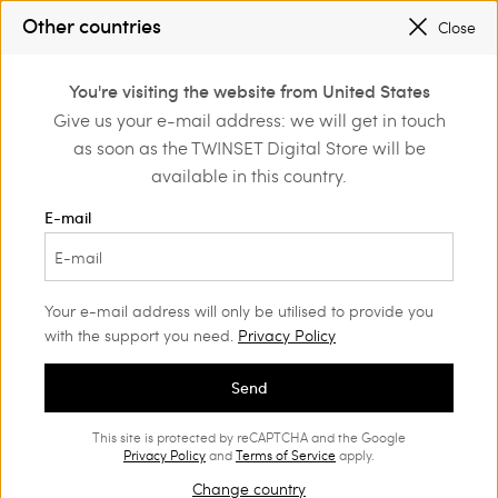
PROMOTIONS
: UP TO 50% OFF THE SS26 COLLECTION
Other countries
Close
REGISTER
TO ENJOY FREE SHIPPING
0
You're visiting the website from United States
Login or register to
Give us your e-mail address: we will get in touch
Home
Outlet
Beachwear
discover exclusive
as soon as the TWINSET Digital Store will be
benefits
available in this country.
E-mail
Your e-mail address will only be utilised to provide you
with the support you need.
Privacy Policy
Send
This site is protected by reCAPTCHA and the Google
Privacy Policy
and
Terms of Service
apply.
Change country