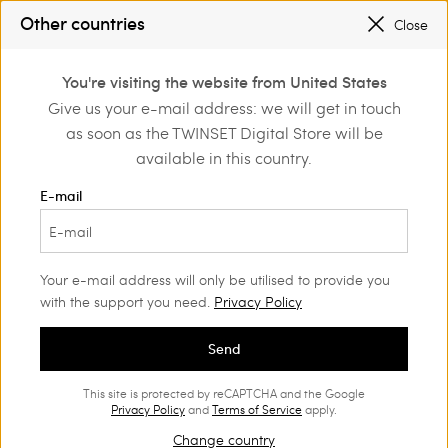
PROMOTIONS
: UP TO 50% OFF THE SS26 COLLECTION
Other countries
Close
REGISTER
TO ENJOY FREE SHIPPING
0
You're visiting the website from United States
Login or register to
Give us your e-mail address: we will get in touch
Home
Girl
Trousers and jeans
discover exclusive
as soon as the TWINSET Digital Store will be
benefits
available in this country.
Trousers and jeans Girl
(53)
E-mail
Twinset proposes a wide range of Girls’ jeans and trousers:
straight, wide, baggy, or cropped trousers and shorts will
charm her with their unique style.
Your e-mail address will only be utilised to provide you
with the support you need.
Privacy Policy
Send
This site is protected by reCAPTCHA and the Google
Privacy Policy
and
Terms of Service
apply.
Change country