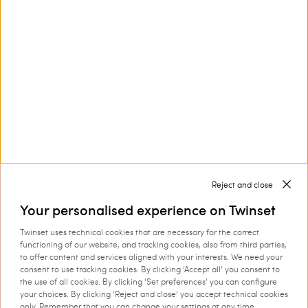
Privacy Policy
This site is protected by reCAPTCHA and the Google
Privacy Policy
and
Terms of Service
apply.
Reject and close
Customer Care
Your personalised experience on Twinset
Twinset uses technical cookies that are necessary for the correct
Collections
functioning of our website, and tracking cookies, also from third parties,
to offer content and services aligned with your interests. We need your
consent to use tracking cookies. By clicking ‘Accept all’ you consent to
the use of all cookies. By clicking ‘Set preferences’ you can configure
your choices. By clicking ‘Reject and close’ you accept technical cookies
Corporate
only. Remember that you can change your settings at any time.