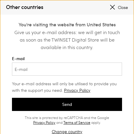
PROMOTIONS
: UP TO 50% OFF THE SS26 COLLECTION
Other countries
Close
REGISTER
TO ENJOY FREE SHIPPING
0
You're visiting the website from United States
Login or register to
Give us your e-mail address: we will get in touch
Girl
Shop by occasion
School
discover exclusive
as soon as the TWINSET Digital Store will be
benefits
School
(52)
available in this country.
Back to school in style! With our range of Girls’ holiday outfits,
E-mail
your little girl can express her personality every day. Bon-ton
easy wear sets, easy jumpsuits with great details and fun,
colourful dresses.
Your e-mail address will only be utilised to provide you
with the support you need.
Privacy Policy
Send
This site is protected by reCAPTCHA and the Google
Privacy Policy
and
Terms of Service
apply.
Change country