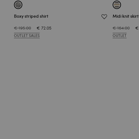
Boxy striped shirt
Midi knit skir
€ 195.00
€ 72.05
€ 164.00
€
OUTLET SALES
OUTLET