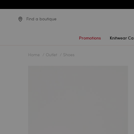
Find a boutique
Promotions
Knitwear Ca
Home
Outlet
Shoes