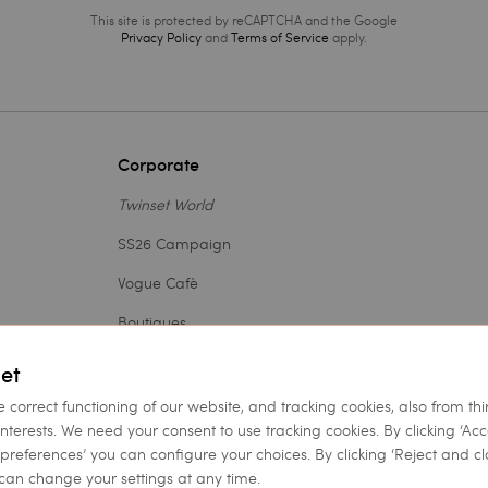
This site is protected by reCAPTCHA and the Google
Privacy Policy
and
Terms of Service
apply.
Corporate
Twinset World
SS26 Campaign
Vogue Cafè
Boutiques
Outlet
et
Careers
e correct functioning of our website, and tracking cookies, also from thi
interests. We need your consent to use tracking cookies. By clicking ‘Ac
Legal Area
et preferences’ you can configure your choices. By clicking ‘Reject and cl
can change your settings at any time.
Accessibility Statement