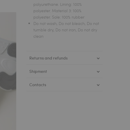
polyurethane. Lining: 100%
polyester. Material 3: 100%
polyester. Sole: 100% rubber
Do not wash, Do not bleach, Do not
tumble dry, Do not iron, Do not dry
clean
Returns and refunds
Shipment
Contacts