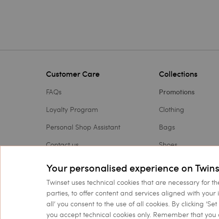
Customer Care
Collections
FAQs
Promotions
Loyalty Program
Clothing
Personal Shop Assistant
Bags
Contact us
Shoes
Payments
Accessories
Your personalised experience on Twins
Shipping
Outlet
Twinset uses technical cookies that are necessary for th
parties, to offer content and services aligned with your 
Returns and refunds
Gift Card
all’ you consent to the use of all cookies. By clicking ‘S
you accept technical cookies only. Remember that you 
Check my order