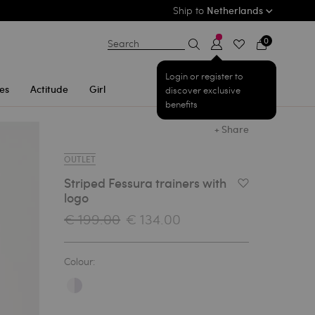
Ship to
Netherlands
0
Search
Login or register to
es
Actitude
Girl
discover exclusive
benefits
+ Share
OUTLET
Striped Fessura trainers with
Add to Wishlist
logo
€ 199.00
€ 134.00
Colour: