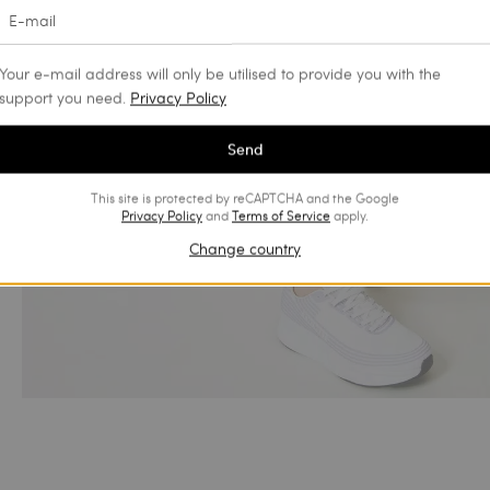
Your e-mail address will only be utilised to provide you with the
support you need.
Privacy Policy
Send
This site is protected by reCAPTCHA and the Google
Privacy Policy
and
Terms of Service
apply.
Change country