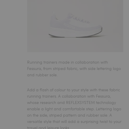
Running trainers made in collaboration with
Fessura, from striped fabric, with side lettering logo
and rubber sole.
Add a flash of colour to your style with these fabric
running trainers. A collaboration with Fessura,
whose research and REFLEXSYSTEM technology
enable a light and comfortable step. Lettering logo
on the side, striped pattern and rubber sole. A
versatile style that will add a surprising twist to your
travel and leisure looks.