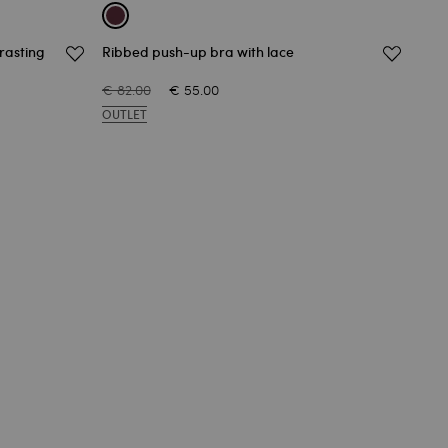
trasting
Ribbed push-up bra with lace
Ribb
€ 82.00
€ 55.00
€ 73
OUTLET
OUT