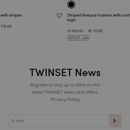
t with stripes
Striped Fessura trainers with con
logo
 110.00
€ 195.00
€ 72.05
OUTLET -45%
TWINSET News
Register to stay up to date on the
latest TWINSET news and offers.
Privacy Policy