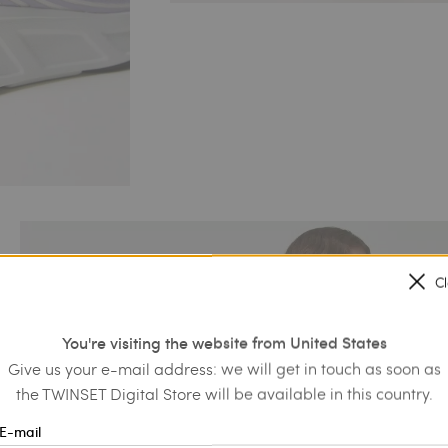
C
You're visiting the website from United States
Give us your e-mail address: we will get in touch as soon as
the TWINSET Digital Store will be available in this country.
E-mail