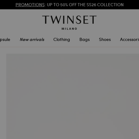
PROMOTIONS
: UP TO 50% OFF THE SS26 COLLECTION
REGISTER
TO ENJOY FREE SHIPPING
psule
New arrivals
Clothing
Bags
Shoes
Accessori