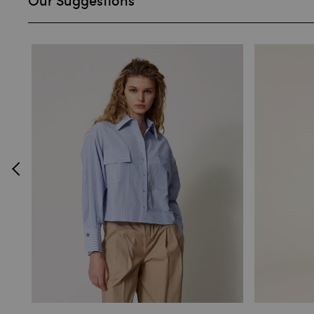
Our Suggestions