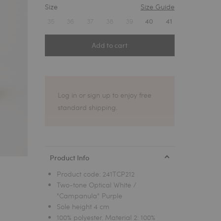
Size
Size Guide
1
35
36
37
38
39
40
41
Add to cart
Log in or sign up to enjoy free
standard shipping.
Product Info
Product code:
241TCP212
Two-tone Optical White /
"Campanula" Purple
Sole height 4 cm
100% polyester. Material 2: 100%