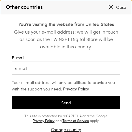
PROMOTIONS
: UP TO 50% OFF THE SS26 COLLECTION
Other countries
Close
REGISTER
TO ENJOY FREE SHIPPING
0
You're visiting the website from United States
Login or register to
Give us your e-mail address: we will get in touch
Home
Outlet
Jackets and outerwear
discover exclusive
as soon as the TWINSET Digital Store will be
benefits
available in this country.
E-mail
Your e-mail address will only be utilised to provide you
with the support you need.
Privacy Policy
Send
This site is protected by reCAPTCHA and the Google
Privacy Policy
and
Terms of Service
apply.
Change country