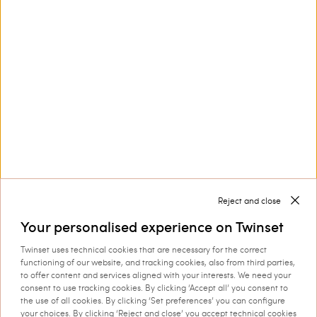
Customer Care
Collections
Corporate
Reject and close
Your personalised experience on Twinset
Twinset uses technical cookies that are necessary for the correct
Shipping to: Netherlands
functioning of our website, and tracking cookies, also from third parties,
to offer content and services aligned with your interests. We need your
Language: English
consent to use tracking cookies. By clicking ‘Accept all’ you consent to
the use of all cookies. By clicking ‘Set preferences’ you can configure
your choices. By clicking ‘Reject and close’ you accept technical cookies