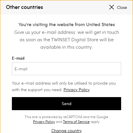
Other countries
Close
PROMOTIONS
: UP TO 50% OFF THE SS26 COLLECTION
0
REGISTER
TO ENJOY FREE SHIPPING
You're visiting the website from United States
Login or register to
Give us your e-mail address: we will get in touch
Home
Outlet
Girl
Accessories
discover exclusive
as soon as the TWINSET Digital Store will be
benefits
available in this country.
E-mail
Your e-mail address will only be utilised to provide you
with the support you need.
Privacy Policy
Send
This site is protected by reCAPTCHA and the Google
Privacy Policy
and
Terms of Service
apply.
Change country