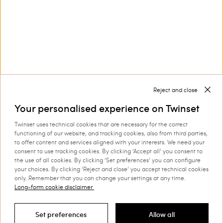
Collections
Corporate
Reject and close
Your personalised experience on Twinset
Twinset uses technical cookies that are necessary for the correct
Shipping to: Netherlands
functioning of our website, and tracking cookies, also from third parties,
to offer content and services aligned with your interests. We need your
Language: English
consent to use tracking cookies. By clicking ‘Accept all’ you consent to
the use of all cookies. By clicking ‘Set preferences’ you can configure
your choices. By clicking ‘Reject and close’ you accept technical cookies
only. Remember that you can change your settings at any time.
Long-form cookie disclaimer
©
2026 TWINSET S.p.A. with a single shareholder | VAT
07889180969 |
Company Information
|
Privacy Policy
|
Cookie
Set preferences
Allow all