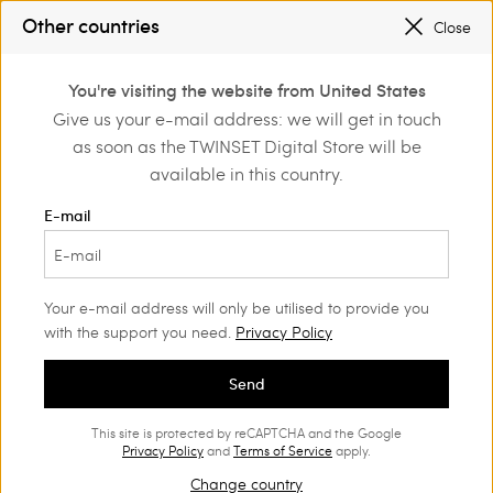
PROMOTIONS
: UP TO 50% OFF THE SS26 COLLECTION
Other countries
Close
REGISTER
TO ENJOY FREE SHIPPING
0
You're visiting the website from United States
Login or register to
Give us your e-mail address: we will get in touch
Home
Outlet
Girl
Jackets and outerwear
discover exclusive
as soon as the TWINSET Digital Store will be
benefits
available in this country.
E-mail
Your e-mail address will only be utilised to provide you
with the support you need.
Privacy Policy
Send
This site is protected by reCAPTCHA and the Google
Privacy Policy
and
Terms of Service
apply.
Change country