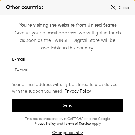
PROMOTIONS
: UP TO 50% OFF THE SS26 COLLECTION
Other countries
Close
REGISTER
TO ENJOY FREE SHIPPING
0
You're visiting the website from United States
Login or register to
Give us your e-mail address: we will get in touch
Home
Outlet
Accessories
discover exclusive
as soon as the TWINSET Digital Store will be
benefits
available in this country.
E-mail
Your e-mail address will only be utilised to provide you
with the support you need.
Privacy Policy
Send
This site is protected by reCAPTCHA and the Google
Privacy Policy
and
Terms of Service
apply.
Change country