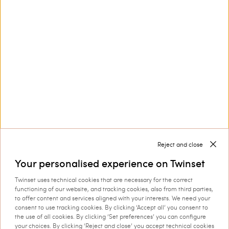
Customer Care
Collections
Corporate
Reject and close
Your personalised experience on Twinset
Twinset uses technical cookies that are necessary for the correct
Shipping to: Netherlands
functioning of our website, and tracking cookies, also from third parties,
to offer content and services aligned with your interests. We need your
Language: English
consent to use tracking cookies. By clicking ‘Accept all’ you consent to
the use of all cookies. By clicking ‘Set preferences’ you can configure
your choices. By clicking ‘Reject and close’ you accept technical cookies