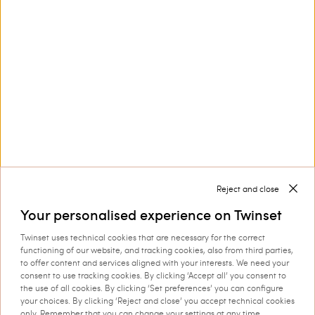
Customer Care
Collections
Corporate
Reject and close
Your personalised experience on Twinset
Twinset uses technical cookies that are necessary for the correct
Shipping to: Netherlands
functioning of our website, and tracking cookies, also from third parties,
to offer content and services aligned with your interests. We need your
Language: English
consent to use tracking cookies. By clicking ‘Accept all’ you consent to
the use of all cookies. By clicking ‘Set preferences’ you can configure
your choices. By clicking ‘Reject and close’ you accept technical cookies
only. Remember that you can change your settings at any time.