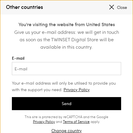
PROMOTIONS
: UP TO 50% OFF THE SS26 COLLECTION
Other countries
Close
REGISTER
TO ENJOY FREE SHIPPING
0
You're visiting the website from United States
Login or register to
Give us your e-mail address: we will get in touch
Home
Outlet
Bags
discover exclusive
as soon as the TWINSET Digital Store will be
benefits
available in this country.
E-mail
Your e-mail address will only be utilised to provide you
with the support you need.
Privacy Policy
Send
This site is protected by reCAPTCHA and the Google
Privacy Policy
and
Terms of Service
apply.
Change country