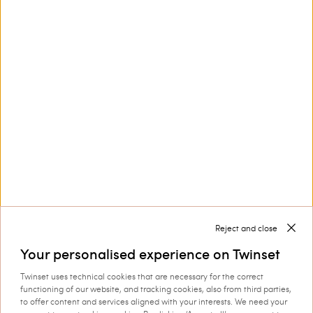
Customer Care
Collections
Corporate
Reject and close
Your personalised experience on Twinset
Twinset uses technical cookies that are necessary for the correct
Shipping to: Latvia
functioning of our website, and tracking cookies, also from third parties,
to offer content and services aligned with your interests. We need your
Language: English