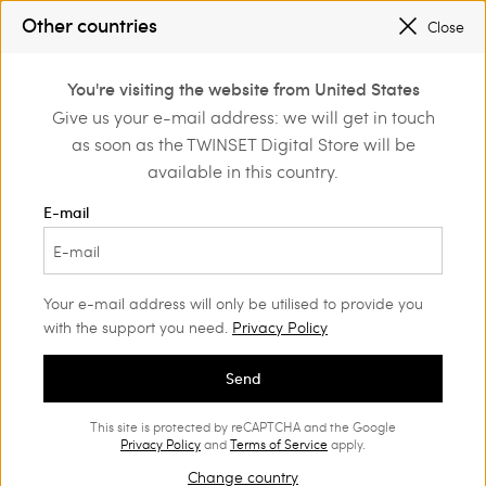
SALES NEW LOOKS |
UP TO 50% OFF
Other countries
Close
REGISTER
TO ENJOY FREE SHIPPING
0
You're visiting the website from United States
Login or register to
Give us your e-mail address: we will get in touch
Home
Outlet
Beachwear
discover exclusive
as soon as the TWINSET Digital Store will be
benefits
available in this country.
E-mail
Your e-mail address will only be utilised to provide you
with the support you need.
Privacy Policy
Send
This site is protected by reCAPTCHA and the Google
Privacy Policy
and
Terms of Service
apply.
Change country