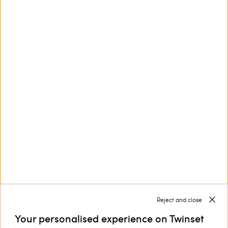
This site is protected by reCAPTCHA and the Google
Privacy Policy
and
Terms of Service
apply.
Customer Care
Collections
Corporate
Reject and close
Your personalised experience on Twinset