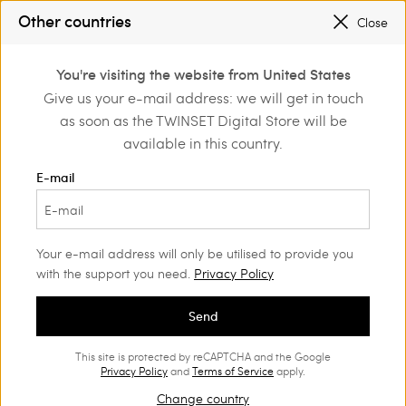
SALES NEW LOOKS |
UP TO 50% OFF
Other countries
Close
REGISTER
TO ENJOY FREE SHIPPING
0
You're visiting the website from United States
Login or register to
Give us your e-mail address: we will get in touch
Home
Outlet
Dresses
discover exclusive
as soon as the TWINSET Digital Store will be
benefits
available in this country.
E-mail
Your e-mail address will only be utilised to provide you
with the support you need.
Privacy Policy
Send
This site is protected by reCAPTCHA and the Google
Privacy Policy
and
Terms of Service
apply.
Change country