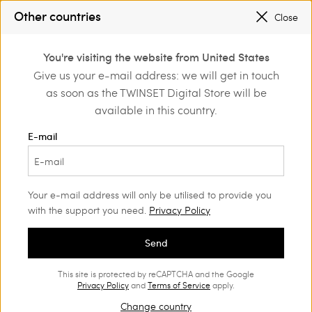
SALES NEW LOOKS |
UP TO 50% OFF
Other countries
Close
REGISTER
TO ENJOY FREE SHIPPING
0
You're visiting the website from United States
Login or register to
Give us your e-mail address: we will get in touch
Home
Girl
Dresses
discover exclusive
as soon as the TWINSET Digital Store will be
benefits
available in this country.
Dresses Girl
(46)
E-mail
Our collection of Girls’ dresses is rich with colours, sophisticated
prints and original details. Find the perfect clothing for your
stylish little girl.
Your e-mail address will only be utilised to provide you
with the support you need.
Privacy Policy
Send
This site is protected by reCAPTCHA and the Google
Privacy Policy
and
Terms of Service
apply.
Change country