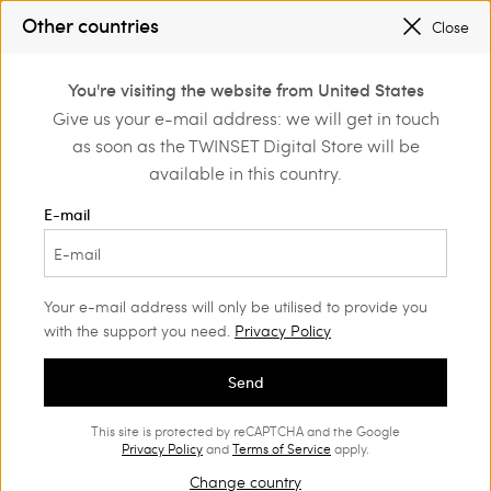
SALES NEW LOOKS |
UP TO 50% OFF
Other countries
Close
REGISTER
TO ENJOY FREE SHIPPING
0
You're visiting the website from United States
Login or register to
Give us your e-mail address: we will get in touch
Home
Sales
discover exclusive
as soon as the TWINSET Digital Store will be
benefits
available in this country.
Accessories Woman
(52)
E-mail
Your e-mail address will only be utilised to provide you
with the support you need.
Privacy Policy
Send
This site is protected by reCAPTCHA and the Google
Privacy Policy
and
Terms of Service
apply.
Change country