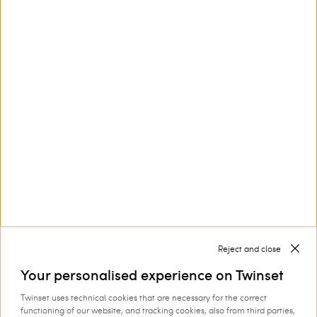
Floral stole with logo
Double choker necklace with
logo
€ 95.00
€ 66.50
€ 173.00
€ 86.50
SALES
SALES
Reject and close
Your personalised experience on Twinset
Twinset uses technical cookies that are necessary for the correct
functioning of our website, and tracking cookies, also from third parties,