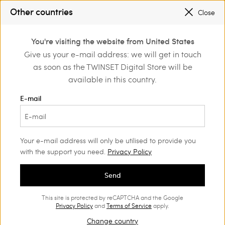
SALES NEW LOOKS |
UP TO 50% OFF
Other countries
Close
REGISTER
TO ENJOY FREE SHIPPING
0
You're visiting the website from United States
Login or register to
Give us your e-mail address: we will get in touch
Clothing
Beachwear
discover exclusive
as soon as the TWINSET Digital Store will be
benefits
Bikini
(75)
available in this country.
With our bikini range, all eyes will be on you. Choose from our
E-mail
statement prints, sophisticated embroideries and figure-
enhancing styles.
Your e-mail address will only be utilised to provide you
with the support you need.
Privacy Policy
Send
This site is protected by reCAPTCHA and the Google
Privacy Policy
and
Terms of Service
apply.
Change country