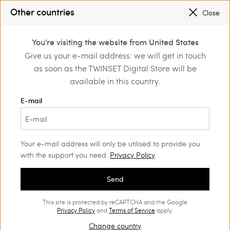
SALES NEW LOOKS |
UP TO 50% OFF
Other countries
Close
REGISTER
TO ENJOY FREE SHIPPING
0
You're visiting the website from United States
Login or register to
Give us your e-mail address: we will get in touch
othing
Trousers
Linen Trousers
discover exclusive
as soon as the TWINSET Digital Store will be
benefits
available in this country.
Linen trousers
(22)
E-mail
Cool, versatile, and naturally elegant. Discover our wide
selection of linen trousers, from essential lines to finely crafted
creations.
Your e-mail address will only be utilised to provide you
with the support you need.
Privacy Policy
Send
This site is protected by reCAPTCHA and the Google
Privacy Policy
and
Terms of Service
apply.
Change country