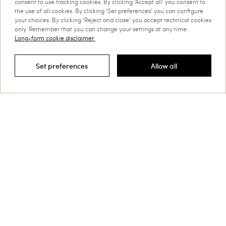
consent to use tracking cookies. By clicking ‘Accept all’ you consent to
the use of all cookies. By clicking ‘Set preferences’ you can configure
your choices. By clicking ‘Reject and close’ you accept technical cookies
only. Remember that you can change your settings at any time.
Long-form cookie disclaimer
Set preferences
Allow all