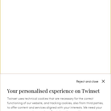
production. This is where tradition and
innovation come together, and where every
thread comes to life through expert knowledge
and authentic attention to detail. A process that
instils quality, research and identity in every
creation.
SHOP THE CAPSULE
Reject and close
Your personalised experience on Twinset
Twinset uses technical cookies that are necessary for the correct
functioning of our website, and tracking cookies, also from third parties,
to offer content and services aligned with your interests. We need your