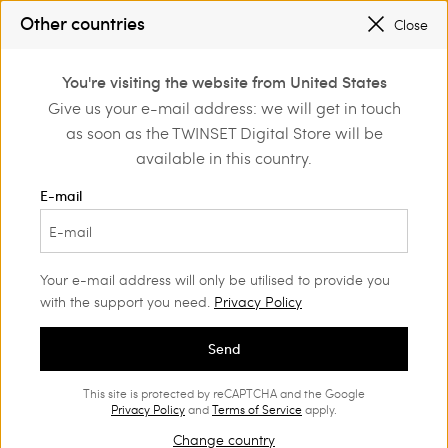
REGISTER
TO ENJOY FREE SHIPPING
Other countries
Close
SALES NEW LOOKS |
UP TO 50% OFF
0
You're visiting the website from United States
Login or register to
Give us your e-mail address: we will get in touch
discover exclusive
as soon as the TWINSET Digital Store will be
benefits
available in this country.
E-mail
Your e-mail address will only be utilised to provide you
with the support you need.
Privacy Policy
Send
This site is protected by reCAPTCHA and the Google
Privacy Policy
and
Terms of Service
apply.
Change country