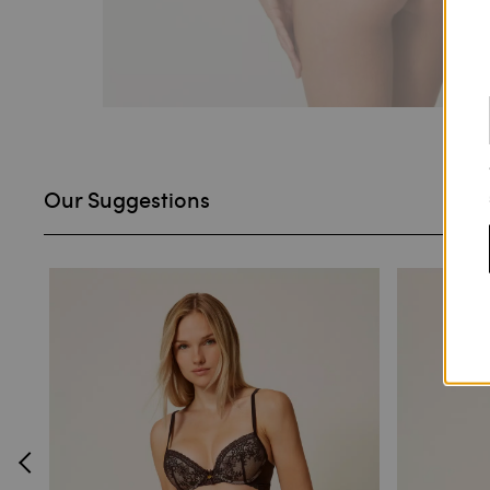
Our Suggestions