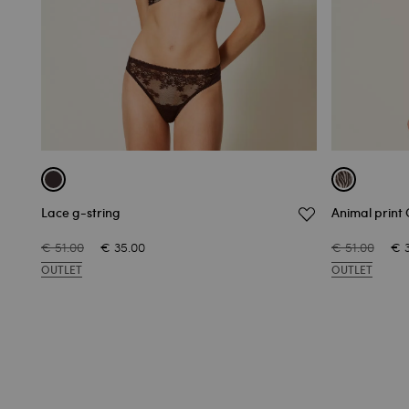
Lace g-string
Animal print 
€ 51.00
€ 35.00
€ 51.00
€ 
OUTLET
OUTLET