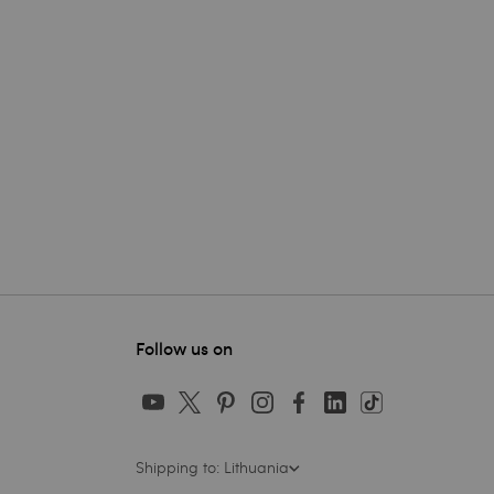
Follow us on
Shipping to: Lithuania