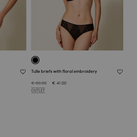
Tulle briefs with floral embroidery
Unde
€ 60.00
€ 41.00
€ 77
OUTLET
OUT