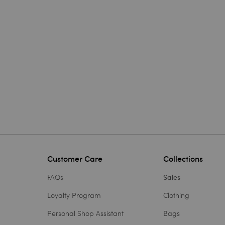
Customer Care
Collections
FAQs
Sales
Loyalty Program
Clothing
Personal Shop Assistant
Bags