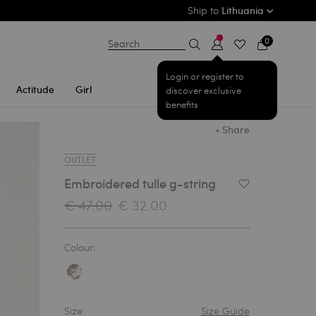
Ship to
Lithuania
0
Search
Login or register to
Actitude
Girl
discover exclusive
benefits
+ Share
OUTLET
Embroidered tulle g-string
Add to Wishlist
€ 47.00
€ 32.00
Colour:
Size
Size Guide