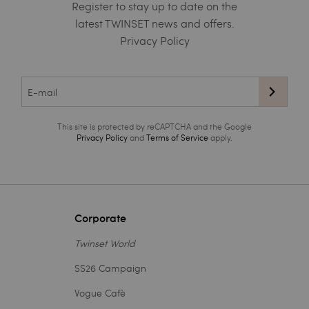
Register to stay up to date on the
latest TWINSET news and offers.
Privacy Policy
This site is protected by reCAPTCHA and the Google
Privacy Policy
and
Terms of Service
apply.
Corporate
Twinset World
SS26 Campaign
Vogue Cafè