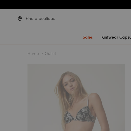
Find a boutique
Sales
Knitwear Capsu
Home
Outlet