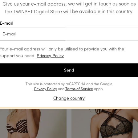
Give us your e-mail address: we will get in touch as soon as
the TWINSET Digital Store will be available in this country.
E-mail
Your e-mail address will only be utilised to provide you with the
support you need.
Privacy Policy
Send
This site is protected by reCAPTCHA and the Google
Privacy Policy
and
Terms of Service
apply.
Change country