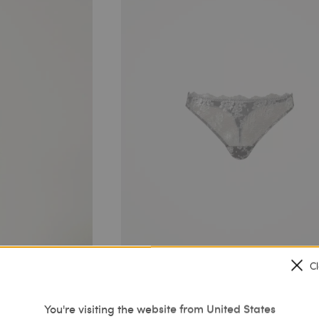
C
You're visiting the website from United States