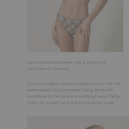
Laminated embroidered tulle g-string with
microfibre on the back.
Give your lingerie drawer a seducing twist with the
embroidered and laminated tulle
g-string
with
microfibre on the back and scalloped waist. Perfect
match for a push-up bra from the same range.