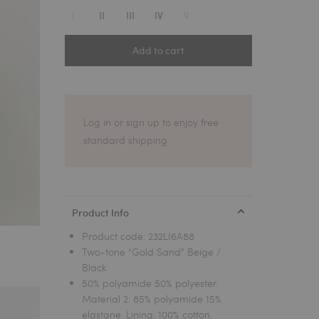
1
I
V
II
III
IV
Add to cart
Log in or sign up to enjoy free
standard shipping
Product Info
Product code:
232LI6A88
Two-tone "Gold Sand" Beige /
Black
50% polyamide 50% polyester.
Material 2: 85% polyamide 15%
elastane. Lining: 100% cotton.