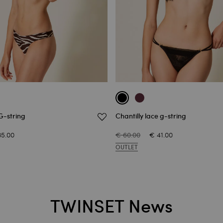
G-string
Chantilly lace g-string
35.00
€ 60.00
€ 41.00
OUTLET
TWINSET News