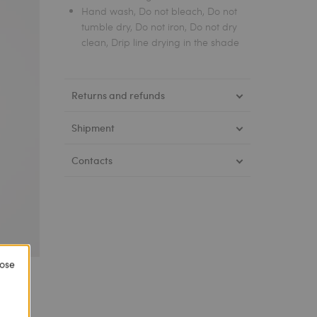
Hand wash, Do not bleach, Do not
tumble dry, Do not iron, Do not dry
clean, Drip line drying in the shade
Returns and refunds
Shipment
Contacts
lose