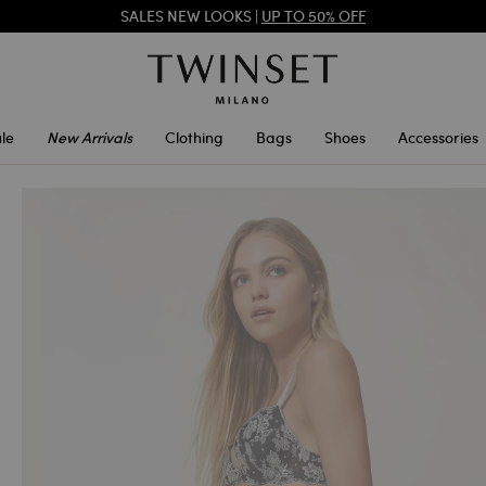
REGISTER
TO ENJOY FREE SHIPPING
SALES NEW LOOKS |
UP TO 50% OFF
le
New Arrivals
Clothing
Bags
Shoes
Accessories