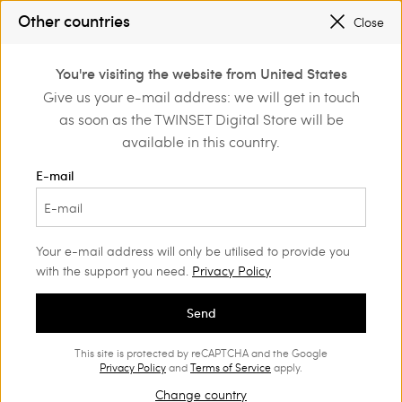
SALES NEW LOOKS |
UP TO 50% OFF
Other countries
Close
REGISTER
TO ENJOY FREE SHIPPING
0
You're visiting the website from United States
Login or register to
Give us your e-mail address: we will get in touch
Home
Outlet
discover exclusive
as soon as the TWINSET Digital Store will be
benefits
available in this country.
E-mail
Your e-mail address will only be utilised to provide you
with the support you need.
Privacy Policy
Send
This site is protected by reCAPTCHA and the Google
Privacy Policy
and
Terms of Service
apply.
Change country