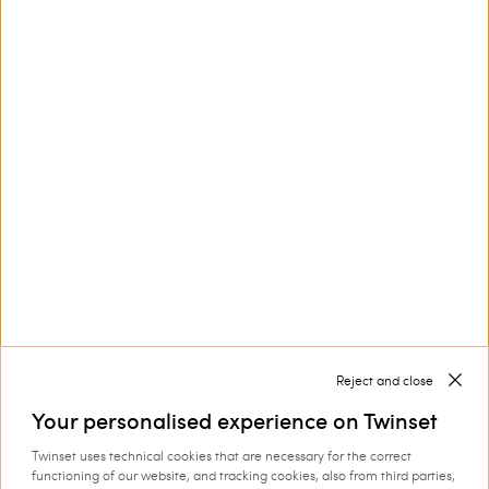
Customer Care
Collections
Corporate
Reject and close
Your personalised experience on Twinset
Twinset uses technical cookies that are necessary for the correct
Shipping to: Hungary
functioning of our website, and tracking cookies, also from third parties,