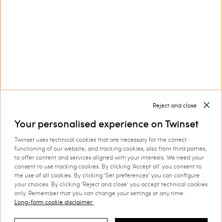
Twinset bikinis: express your style
are an icon item among
women’s beachwear
Women’s bikinis
garments
because they represent freedom, style and
character.
Discover more
Reject and close
Your personalised experience on Twinset
Twinset uses technical cookies that are necessary for the correct
functioning of our website, and tracking cookies, also from third parties,
TWINSET News
to offer content and services aligned with your interests. We need your
consent to use tracking cookies. By clicking ‘Accept all’ you consent to
Register to stay up to date on the
the use of all cookies. By clicking ‘Set preferences’ you can configure
your choices. By clicking ‘Reject and close’ you accept technical cookies
latest TWINSET news and offers.
only. Remember that you can change your settings at any time.
Privacy Policy
Long-form cookie disclaimer