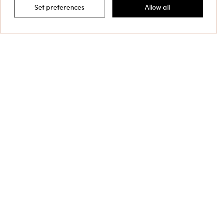
Set preferences
Allow all
Filter by
This site is protected by reCAPTCHA and the Google
Privacy Policy
and
Terms of Service
apply.
Customer Care
Collections
Corporate