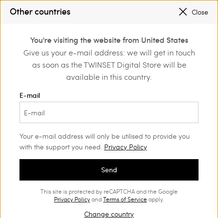
SALES NEW LOOKS |
UP TO 50% OFF
Other countries
Close
REGISTER
TO ENJOY FREE SHIPPING
0
You're visiting the website from United States
Login or register to
Give us your e-mail address: we will get in touch
Clothing
Beachwear
discover exclusive
as soon as the TWINSET Digital Store will be
benefits
Bikini
(74)
available in this country.
With our bikini range, all eyes will be on you. Choose from our
E-mail
statement prints, sophisticated embroideries and figure-
enhancing styles.
Your e-mail address will only be utilised to provide you
with the support you need.
Privacy Policy
Send
This site is protected by reCAPTCHA and the Google
Privacy Policy
and
Terms of Service
apply.
Change country