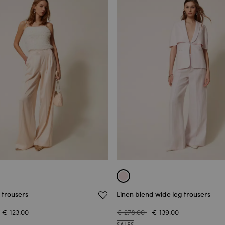
 trousers
Linen blend wide leg trousers
€ 123.00
€ 278.00
€ 139.00
SALES