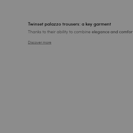
Twinset palazzo trousers: a key garment
Thanks to their ability to combine
elegance and comfort
Discover more