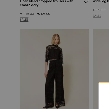
Linen blend cropped trousers with
Wide leg b
embroidery
€ 181.00
€ 246.00
€ 123.00
SALES
SALES