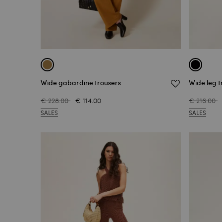
Wide gabardine trousers
Wide leg t
€ 228.00
€ 114.00
€ 216.00
SALES
SALES