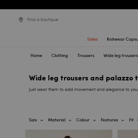
Find a boutique
Sales
Knitwear Capsu
Home
Clothing
Trousers
Wide leg trouser
Wide leg trousers and palazzo
Just wear them to add movement and elegance to your st
Size
Material
Colour
Features
Fit