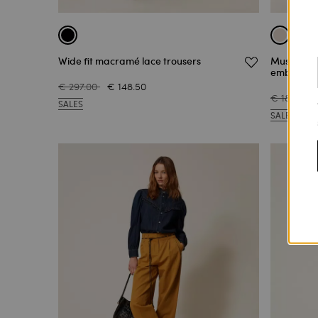
Wide fit macramé lace trousers
Muslin tro
embroide
€ 297.00
€ 148.50
€ 186.00
SALES
SALES