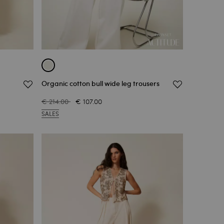
Organic cotton bull wide leg trousers
€ 214.00
€ 107.00
SALES