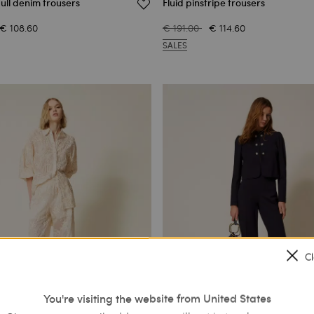
ull denim trousers
Fluid pinstripe trousers
€ 108.60
€ 191.00
€ 114.60
SALES
C
You're visiting the website from United States