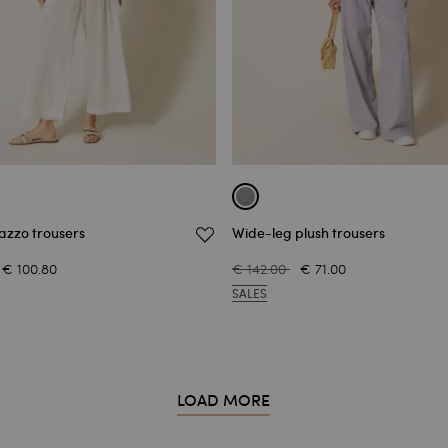
azzo trousers
Wide-leg plush trousers
€ 100.80
€ 142.00
€ 71.00
SALES
LOAD MORE