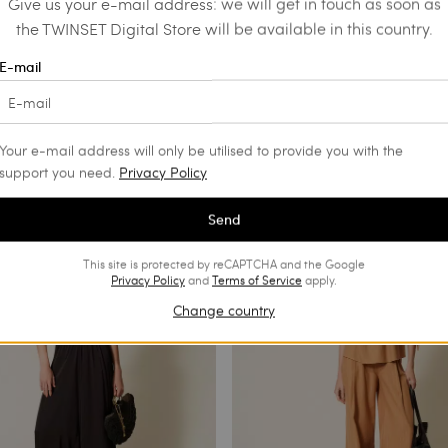
Give us your e-mail address: we will get in touch as soon as
the TWINSET Digital Store will be available in this country.
E-mail
users with Cornely
Wide leg trousers with pearl butt
ry
€ 201.00
€ 100.50
€ 93.00
SALES
Your e-mail address will only be utilised to provide you with the
support you need.
Privacy Policy
Send
This site is protected by reCAPTCHA and the Google
Privacy Policy
and
Terms of Service
apply.
Change country