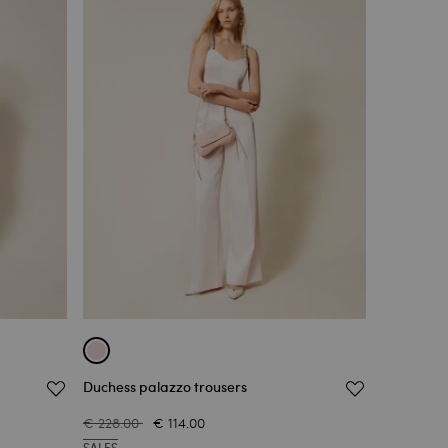
Duchess palazzo trousers
€ 228.00
€ 114.00
SALES