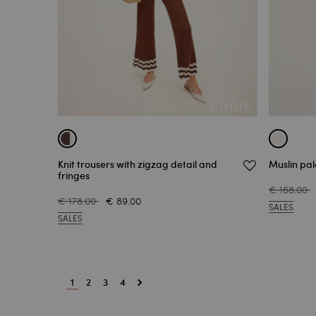
Knit trousers with zigzag detail and
Muslin pal
fringes
€ 168.00
€ 178.00
€ 89.00
SALES
SALES
1
2
3
4