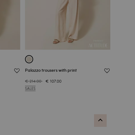
Palazzo trousers with print
€ 214.00
€ 107.00
SALES