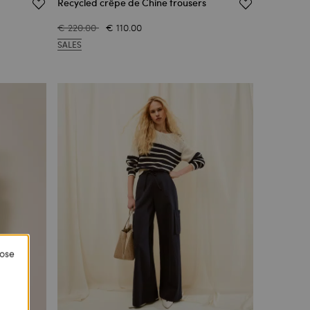
Recycled crêpe de Chine trousers
€ 220.00
€ 110.00
SALES
lose