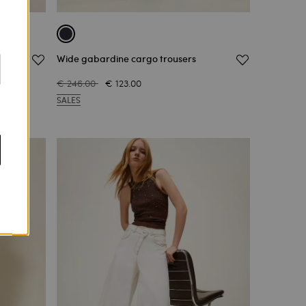
ons
Wide gabardine cargo trousers
€ 246.00
€ 123.00
SALES