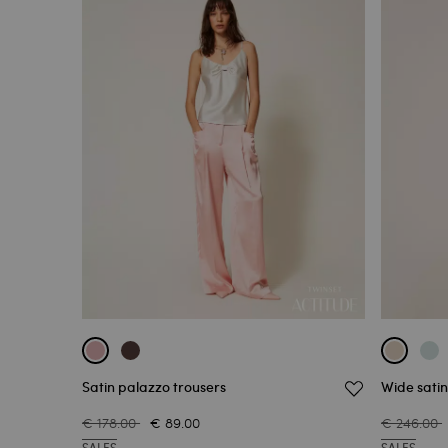
Satin palazzo trousers
Wide satin
€ 178.00
€ 89.00
€ 246.00
SALES
SALES