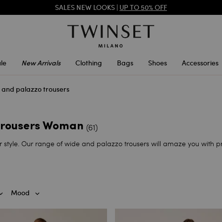
SALES NEW LOOKS |
UP TO 50% OFF
REGISTER
TO ENJOY FREE SHIPPING
le
New Arrivals
Clothing
Bags
Shoes
Accessories
s and palazzo trousers
 trousers Woman
(61)
yle. Our range of wide and palazzo trousers will amaze you with prin
Mood