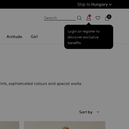
Ship to
Hungary
0
Search
Login or register to
Actitude
Girl
discover exclusive
benefits
ts, sophisticated colours and special works.
Sort by