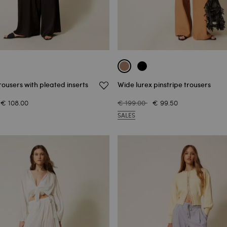
rousers with pleated inserts
Wide lurex pinstripe trousers
€ 108.00
€ 199.00
€ 99.50
SALES