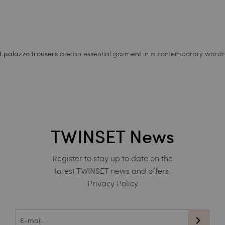
are an essential garment in a contemporary wardr
 palazzo trousers
TWINSET News
Register to stay up to date on the
latest TWINSET news and offers.
Privacy Policy