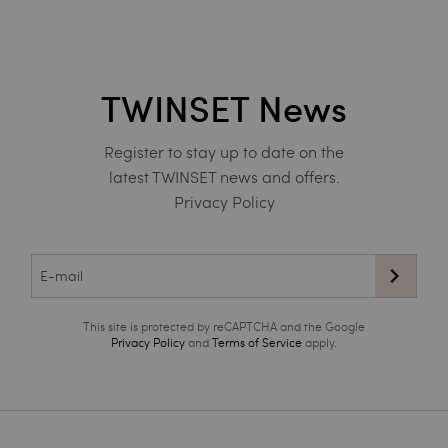
TWINSET News
Register to stay up to date on the
latest TWINSET news and offers.
Privacy Policy
This site is protected by reCAPTCHA and the Google
Privacy Policy
and
Terms of Service
apply.