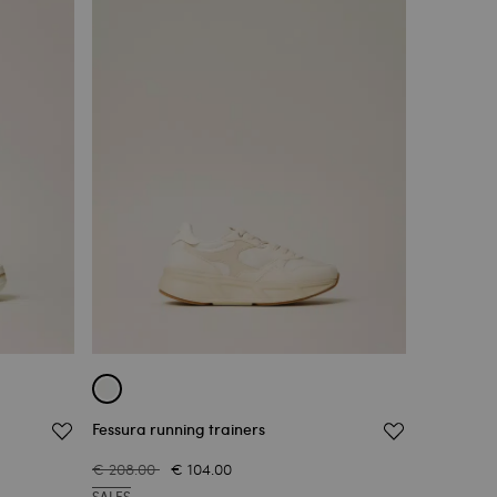
Fessura running trainers
€ 208.00
€ 104.00
SALES