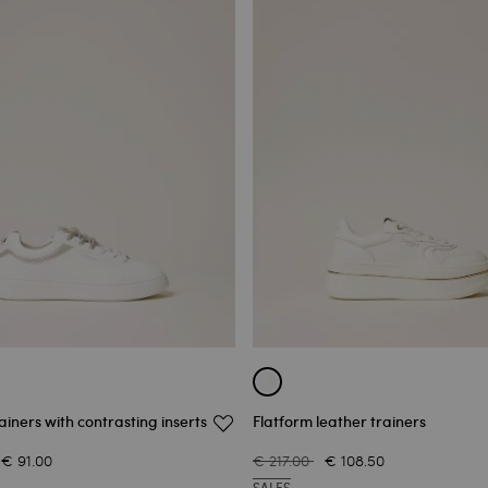
ainers with contrasting inserts
Flatform leather trainers
€ 91.00
€ 217.00
€ 108.50
SALES