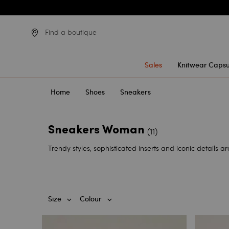
Find a boutique
Sales
Knitwear Capsu
Home
Shoes
Sneakers
Sneakers Woman
(11)
Trendy styles, sophisticated inserts and iconic details 
Size
Colour