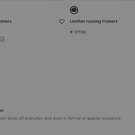
ainers
Leather running trainers
€ 177.00
ALS
en
 can show off everyday and even in formal or special occasions.