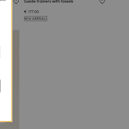
Suede trainers with tassels
€ 177.00
NEW ARRIVALS