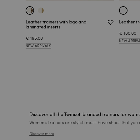
Leather trainers with logo and
Leather tr
laminated inserts
€ 160.00
€ 195.00
NEW ARRIV
NEW ARRIVALS
Discover all the Twinset-branded trainers for wom
are stylish must-have shoes that you
Women's trainers
Discover more