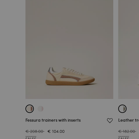
Fessura trainers with inserts
Leather tr
€ 208.00
€ 104.00
€ 182.00
SALES
SALES