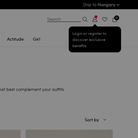
Ship to
Hungary
0
Search
Login or register to
Actitude
Girl
discover exclusive
benefits
that best complement your outfits.
Sort by