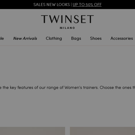
SALES NEW LOOKS |
UP TO 50% OFF
REGISTER
TO ENJOY FREE SHIPPING
le
New Arrivals
Clothing
Bags
Shoes
Accessories
are the key features of our range of Women's trainers. Choose the ones 