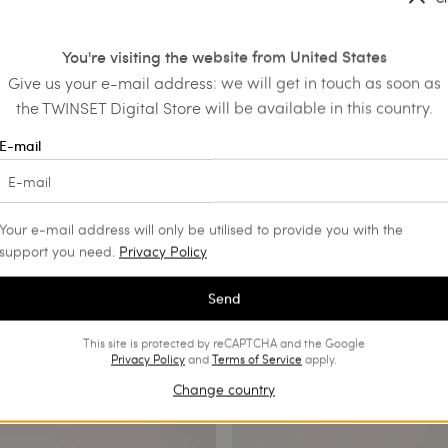
ainers with floral embroidery
Leather trainers
€ 123.90
€ 208.00
€ 104.00
You're visiting the website from United States
SALES
Give us your e-mail address: we will get in touch as soon as
the TWINSET Digital Store will be available in this country.
E-mail
Your e-mail address will only be utilised to provide you with the
support you need.
Privacy Policy
Send
This site is protected by reCAPTCHA and the Google
Privacy Policy
and
Terms of Service
apply.
Change country