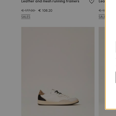
Leather and mesh running trainers
Leather tr
€ 177.00
€ 106.20
€ 177.00
SALES
SALES