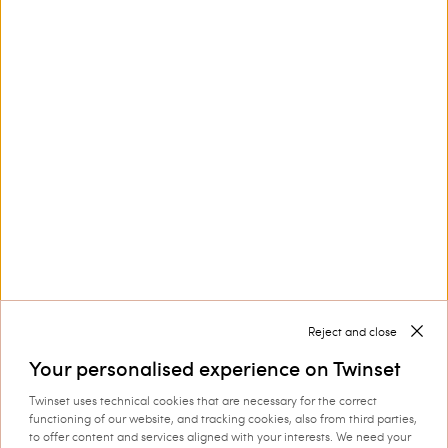
Poplin shirt with lace
Poplin shirt with embroidery
€ 205.00
€ 102.50
€ 237.00
€ 118.50
SALES
SALES
LOAD MORE
Next
1
2
3
4
5
Reject and close
Your personalised experience on Twinset
Twinset uses technical cookies that are necessary for the correct
functioning of our website, and tracking cookies, also from third parties,
Women’s shirts and blouses for an impeccable style on
to offer content and services aligned with your interests. We need your
every occasion