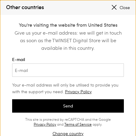
SALES NEW LOOKS |
UP TO 50% OFF
Other countries
Close
REGISTER
TO ENJOY FREE SHIPPING
0
You're visiting the website from United States
Login or register to
Give us your e-mail address: we will get in touch
Home
Clothing
discover exclusive
as soon as the TWINSET Digital Store will be
benefits
Blouses and shirts Woman
(82)
available in this country.
Our most popular and versatile choices, the shirt and blouse,
E-mail
become a must-have garment, as they provide the perfect
finish to a style and add a touch of character. Find those that
best match your personality, in our range.
Your e-mail address will only be utilised to provide you
with the support you need.
Privacy Policy
Send
This site is protected by reCAPTCHA and the Google
Privacy Policy
and
Terms of Service
apply.
Change country