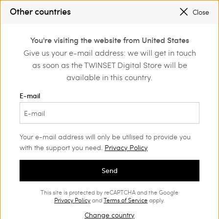
SALES NEW LOOKS |
UP TO 50% OFF
Other countries
Close
REGISTER
TO ENJOY FREE SHIPPING
0
You're visiting the website from United States
Login or register to
Give us your e-mail address: we will get in touch
Home
Clothing
Underwear
Bras
discover exclusive
as soon as the TWINSET Digital Store will be
benefits
available in this country.
E-mail
Your e-mail address will only be utilised to provide you
with the support you need.
Privacy Policy
Send
This site is protected by reCAPTCHA and the Google
Privacy Policy
and
Terms of Service
apply.
Change country