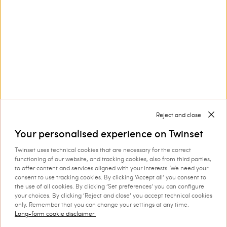
Customer Care
Collections
Corporate
Reject and close
Your personalised experience on Twinset
Twinset uses technical cookies that are necessary for the correct
functioning of our website, and tracking cookies, also from third parties,
to offer content and services aligned with your interests. We need your
consent to use tracking cookies. By clicking ‘Accept all’ you consent to
Shipping to: Hungary
the use of all cookies. By clicking ‘Set preferences’ you can configure
your choices. By clicking ‘Reject and close’ you accept technical cookies
Language: English
only. Remember that you can change your settings at any time.
Long-form cookie disclaimer