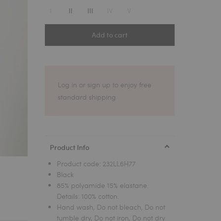
1
I
IV
V
II
III
Add to cart
Log in or sign up to enjoy free
standard shipping
Product Info
Product code:
232LL6H77
Black
85% polyamide 15% elastane.
Details: 100% cotton.
Hand wash, Do not bleach, Do not
tumble dry, Do not iron, Do not dry