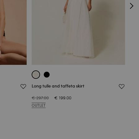
Long tulle and taffeta skirt
Lace
€ 297.00
€ 199.00
€ 51
OUTLET
OUT