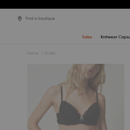
Find a boutique
Sales
Knitwear Capsu
Home
Outlet