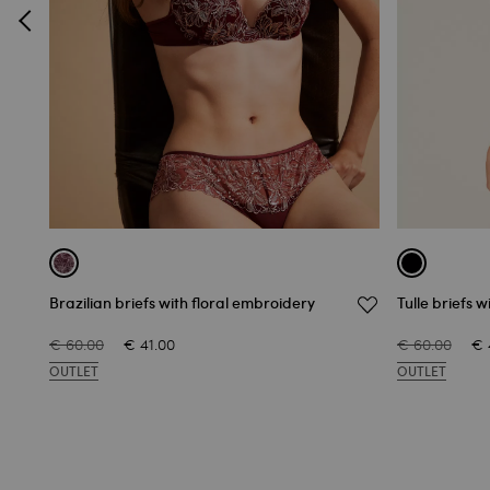
Brazilian briefs with floral embroidery
Tulle briefs 
€ 60.00
€ 41.00
€ 60.00
€ 
OUTLET
OUTLET