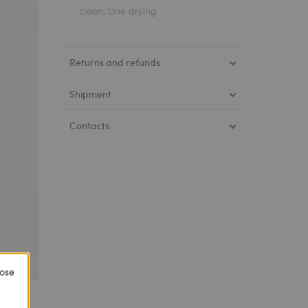
clean, Line drying
Returns and refunds
Shipment
Contacts
lose