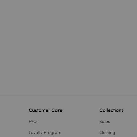
Customer Care
Collections
FAQs
Sales
Loyalty Program
Clothing