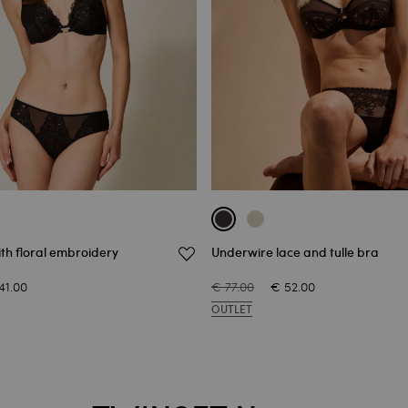
with floral embroidery
Underwire lace and tulle bra
41.00
€ 77.00
€ 52.00
OUTLET