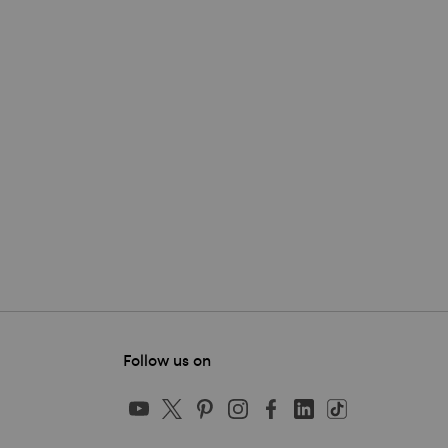
Follow us on