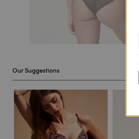
Our Suggestions