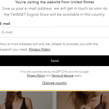
You're visiting the website from United States
Give us your e-mail address: we will get in touch as soon as
the TWINSET Digital Store will be available in this country.
E-mail
Your e-mail address will only be utilised to provide you with the
support you need.
Privacy Policy
Send
This site is protected by reCAPTCHA and the Google
Privacy Policy
and
Terms of Service
apply.
Change country