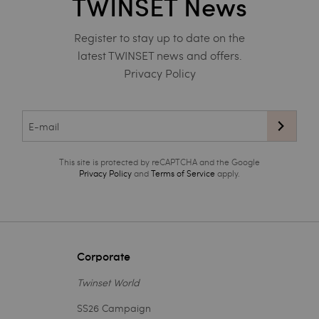
TWINSET News
Register to stay up to date on the
latest TWINSET news and offers.
Privacy Policy
This site is protected by reCAPTCHA and the Google
Privacy Policy
and
Terms of Service
apply.
Corporate
Twinset World
SS26 Campaign