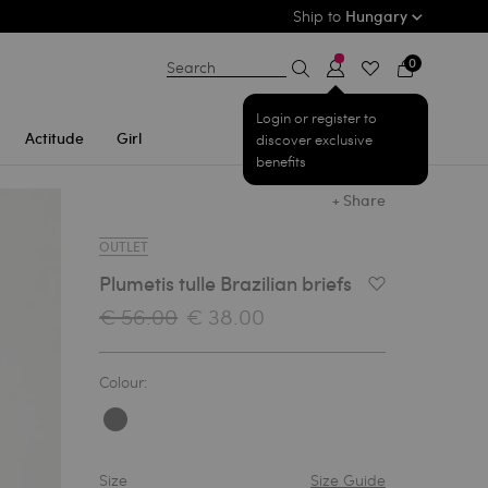
Ship to
Hungary
0
Search
Login or register to
Actitude
Girl
discover exclusive
benefits
+ Share
OUTLET
Plumetis tulle Brazilian briefs
Add to Wishlist
€ 56.00
€ 38.00
Colour:
Size
Size Guide