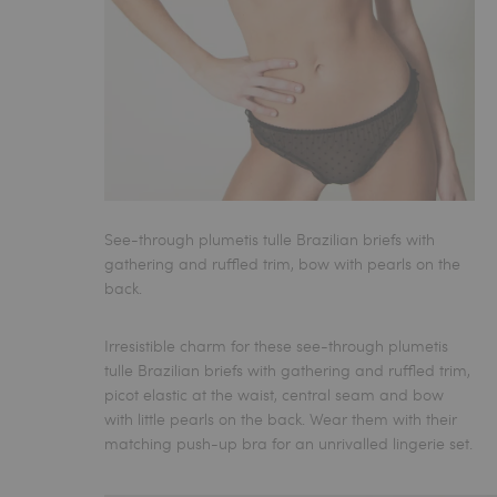
See-through plumetis tulle Brazilian briefs with
gathering and ruffled trim, bow with pearls on the
back.
Irresistible charm for these see-through plumetis
tulle
Brazilian briefs
with gathering and ruffled trim,
picot elastic at the waist, central seam and bow
with little pearls on the back. Wear them with their
matching push-up bra for an unrivalled lingerie set.