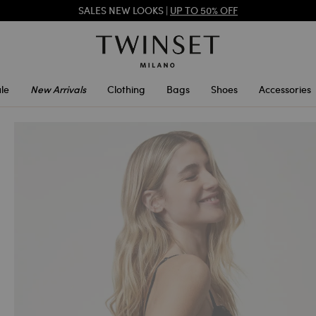
SALES NEW LOOKS |
UP TO 50% OFF
REGISTER
TO ENJOY FREE SHIPPING
le
New Arrivals
Clothing
Bags
Shoes
Accessories