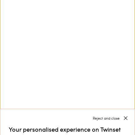
This site is protected by reCAPTCHA and the Google
Privacy Policy
and
Terms of Service
apply.
Customer Care
Collections
Corporate
Reject and close
Your personalised experience on Twinset