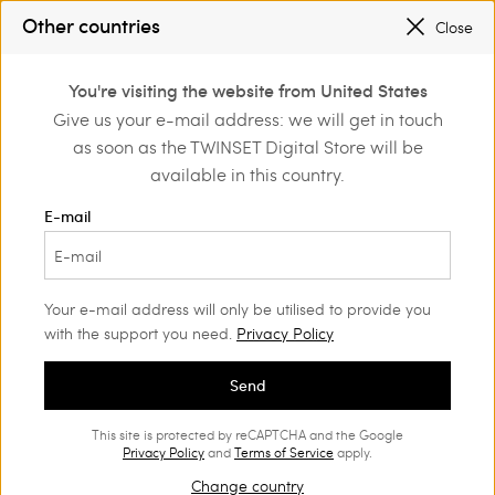
SALES NEW LOOKS |
UP TO 50% OFF
Other countries
Close
TWINSET FOR YOU: EXCLUSIVE BENEFITS WHEN YOU SIGN UP
0
You're visiting the website from United States
Login or register to
Give us your e-mail address: we will get in touch
Home
Outlet
Dresses
discover exclusive
as soon as the TWINSET Digital Store will be
benefits
available in this country.
E-mail
Your e-mail address will only be utilised to provide you
with the support you need.
Privacy Policy
Send
This site is protected by reCAPTCHA and the Google
Privacy Policy
and
Terms of Service
apply.
Change country