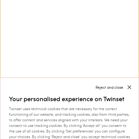
Lila canvas hobo bag
Raffia-effect hobo bag
£ 214.00
£ 107.00
£ 214.00
£ 107.00
SALES
SALES
LOAD MORE
Reject and close
Next
1
2
3
... 6
Your personalised experience on Twinset
Twinset uses technical cookies that are necessary for the correct
functioning of our website, and tracking cookies, also from third parties,
to offer content and services aligned with your interests. We need your
consent to use tracking cookies. By clicking ‘Accept all’ you consent to
Twinset Bags for Women
the use of all cookies. By clicking ‘Set preferences’ you can configure
Choose among our
and complete your look with
your choices. By clicking ‘Reject and close’ you accept technical cookies
women’s bags