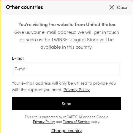
SALES NEW LOOKS |
UP TO 50% OFF
Other countries
Close
TWINSET FOR YOU: EXCLUSIVE BENEFITS WHEN YOU SIGN UP
0
You're visiting the website from United States
Login or register to
Give us your e-mail address: we will get in touch
Home
Bags
discover exclusive
as soon as the TWINSET Digital Store will be
benefits
Women's Bags
(108)
available in this country.
Bags are women's most loved items. Find your favourite bag
E-mail
among our classic models, multi-tasking styles and Twinset it-
bags.
Your e-mail address will only be utilised to provide you
with the support you need.
Privacy Policy
Send
This site is protected by reCAPTCHA and the Google
Privacy Policy
and
Terms of Service
apply.
Change country